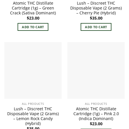
Atomic THC Distillate
Lush – Discreet THC
Cartridge (1g) – Green
Disposable Vape (2 Grams)
Crack (Sativa Dominant)
– Cherry Pie (Hybrid)
$
23.00
$
35.00
ADD TO CART
ADD TO CART
ALL PRODUCTS
ALL PRODUCTS
Lush – Discreet THC
Atomic THC Distillate
Disposable Vape (2 Grams)
Cartridge (1g) – Pink 2.0
– Lemon Rock Candy
(Indica Dominant)
(Hybrid)
$
23.00
$
35.00