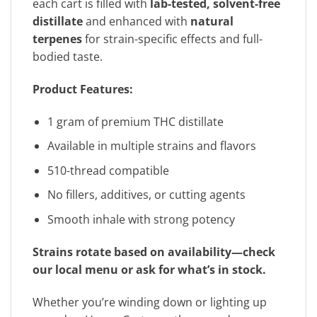
each cart is filled with
lab-tested, solvent-free
distillate
and enhanced with
natural
terpenes
for strain-specific effects and full-
bodied taste.
Product Features:
1 gram of premium THC distillate
Available in multiple strains and flavors
510-thread compatible
No fillers, additives, or cutting agents
Smooth inhale with strong potency
Strains rotate based on availability—check
our local menu or ask for what’s in stock.
Whether you’re winding down or lighting up