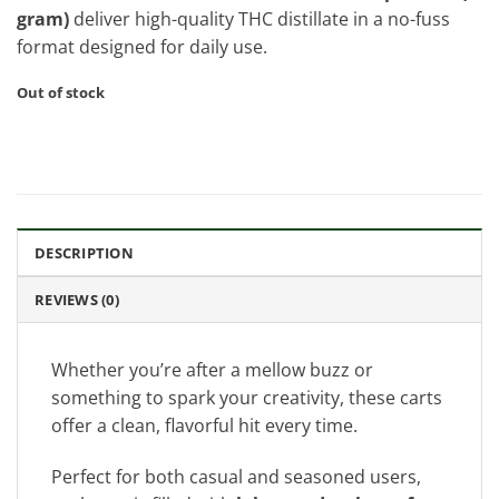
gram)
deliver high-quality THC distillate in a no-fuss
format designed for daily use.
Out of stock
DESCRIPTION
REVIEWS (0)
Whether you’re after a mellow buzz or
something to spark your creativity, these carts
offer a clean, flavorful hit every time.
Perfect for both casual and seasoned users,