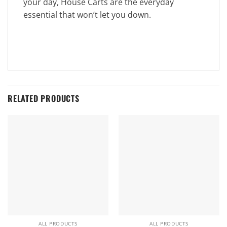
your day, House Carts are the everyday
essential that won’t let you down.
RELATED PRODUCTS
ALL PRODUCTS
ALL PRODUCTS