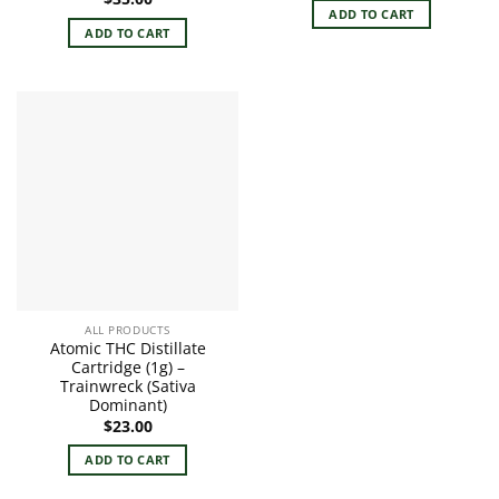
ADD TO CART
ADD TO CART
ALL PRODUCTS
Atomic THC Distillate
Cartridge (1g) –
Trainwreck (Sativa
Dominant)
$
23.00
ADD TO CART