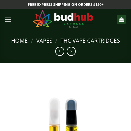
Skip
FREE EXPRESS SHIPPING ON ORDERS $150+
to
content
HOME
/
VAPES
/
THC VAPE CARTRIDGES