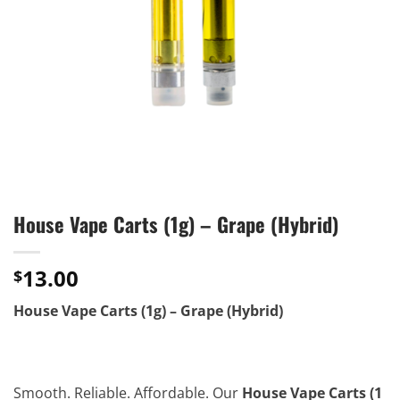
House Vape Carts (1g) – Grape (Hybrid)
13.00
$
House Vape Carts (1g) – Grape (Hybrid)
Smooth. Reliable. Affordable. Our
House Vape Carts (1