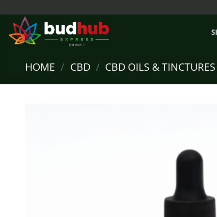
Skip
to
content
S
HOME
/
CBD
/
CBD OILS & TINCTURES