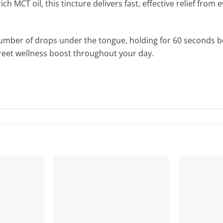
ch MCT oil, this tincture delivers fast, effective relief fro
number of drops under the tongue, holding for 60 seconds b
creet wellness boost throughout your day.