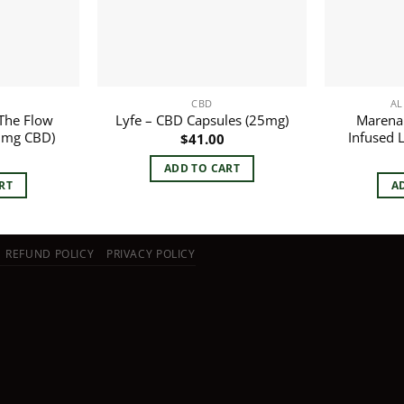
CBD
AL
The Flow
Marena
Lyfe – CBD Capsules (25mg)
00mg CBD)
Infused 
$
41.00
ADD TO CART
RT
A
REFUND POLICY
PRIVACY POLICY