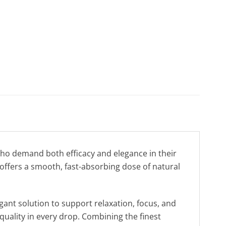
ho demand both efficacy and elegance in their
offers a smooth, fast-absorbing dose of natural
gant solution to support relaxation, focus, and
quality in every drop. Combining the finest