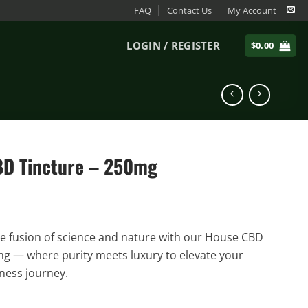
FAQ
Contact Us
My Account
LOGIN / REGISTER
$
0.00
D Tincture – 250mg
e fusion of science and nature with our House CBD
g — where purity meets luxury to elevate your
ness journey.