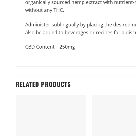
organically sourced hemp extract with nutrient-ri
without any THC.
Administer sublingually by placing the desired 
also be added to beverages or recipes for a dis
CBD Content – 250mg
RELATED PRODUCTS