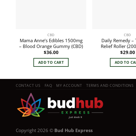
CBD
CBD
Mama Anne’s Edibles 1500mg
Daily Remedy – 
– Blood Orange Gummy (CBD)
Relief Roller (2
$
36.00
$
29.00
ADD TO CART
ADD TO CA
CONTACT US
FAQ
MY ACCOUNT
TERMS AND CONDITIONS
Copyright 2026 ©
Bud Hub Express