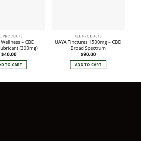
L PRODUCTS
ALL PRODUCTS
 Wellness – CBD
UAYA Tinctures 1500mg – CBD
Lubricant (300mg)
Broad Spectrum
$
40.00
$
90.00
DD TO CART
ADD TO CART