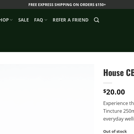
FREE EXPRESS SHIPPING ON ORDERS $150+
HOP
SALE
FAQ
REFER A FRIEND
House CB
20.00
$
Experience th
Tincture 250m
everyday well
Out of stock