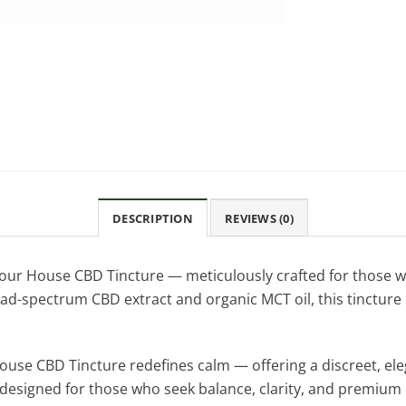
DESCRIPTION
REVIEWS (0)
 our House CBD Tincture — meticulously crafted for those w
d-spectrum CBD extract and organic MCT oil, this tincture 
House CBD Tincture redefines calm — offering a discreet, ele
a designed for those who seek balance, clarity, and premium 