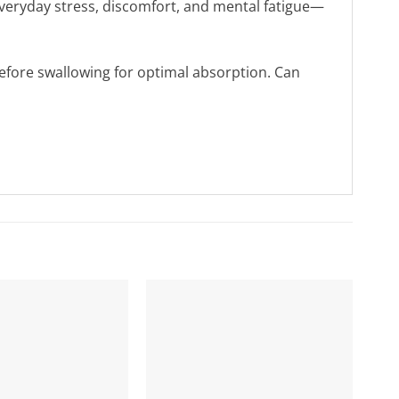
m everyday stress, discomfort, and mental fatigue—
efore swallowing for optimal absorption. Can