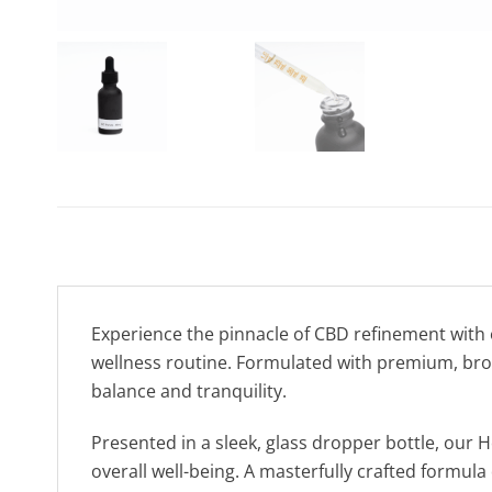
Experience the pinnacle of CBD refinement with
wellness routine. Formulated with premium, broa
balance and tranquility.
Presented in a sleek, glass dropper bottle, our 
overall well-being. A masterfully crafted formul