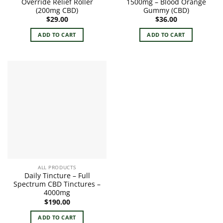
Override Relief Roller
1500mg – Blood Orange
(200mg CBD)
Gummy (CBD)
$
29.00
$
36.00
ADD TO CART
ADD TO CART
ALL PRODUCTS
Daily Tincture – Full
Spectrum CBD Tinctures –
4000mg
$
190.00
ADD TO CART