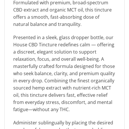
Formulated with premium, broad-spectrum
CBD extract and organic MCT oil, this tincture
offers a smooth, fast-absorbing dose of
natural balance and tranquility.
Presented in a sleek, glass dropper bottle, our
House CBD Tincture redefines calm — offering
a discreet, elegant solution to support
relaxation, focus, and overall well-being. A
masterfully crafted formula designed for those
who seek balance, clarity, and premium quality
in every drop. Combining the finest organically
sourced hemp extract with nutrient-rich MCT
oil, this tincture delivers fast, effective relief
from everyday stress, discomfort, and mental
fatigue—without any THC.
Administer sublingually by placing the desired