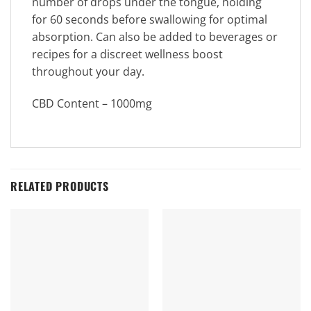
number of drops under the tongue, holding
for 60 seconds before swallowing for optimal
absorption. Can also be added to beverages or
recipes for a discreet wellness boost
throughout your day.
CBD Content – 1000mg
RELATED PRODUCTS