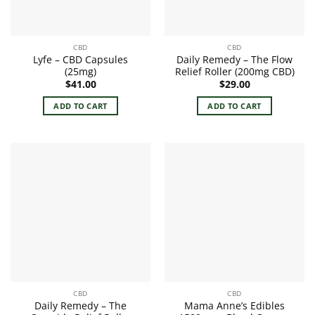
CBD
CBD
Lyfe – CBD Capsules
Daily Remedy – The Flow
(25mg)
Relief Roller (200mg CBD)
$
41.00
$
29.00
ADD TO CART
ADD TO CART
CBD
CBD
Daily Remedy – The
Mama Anne’s Edibles