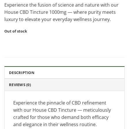
Experience the fusion of science and nature with our
House CBD Tincture 1000mg — where purity meets
luxury to elevate your everyday wellness journey.
Out of stock
DESCRIPTION
REVIEWS (0)
Experience the pinnacle of CBD refinement
with our House CBD Tincture — meticulously
crafted for those who demand both efficacy
and elegance in their wellness routine.