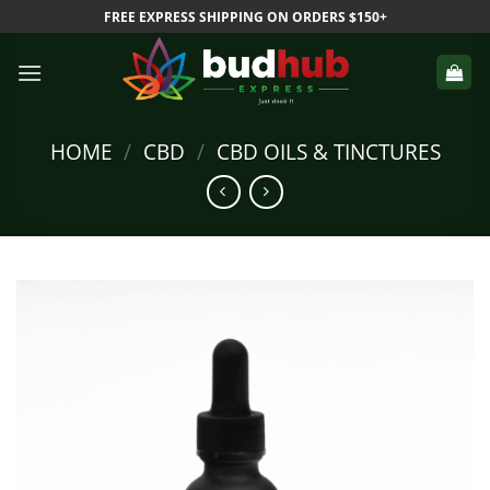
Skip
FREE EXPRESS SHIPPING ON ORDERS $150+
to
content
HOME
/
CBD
/
CBD OILS & TINCTURES