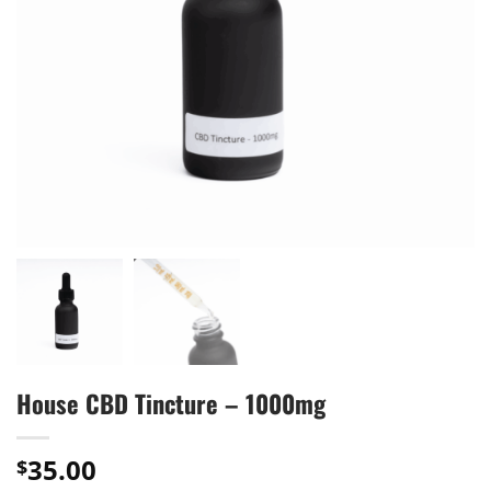
House CBD Tincture – 1000mg
35.00
$