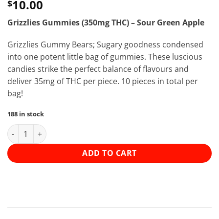
10.00
$
Grizzlies Gummies (350mg THC) – Sour Green Apple
Grizzlies Gummy Bears; Sugary goodness condensed
into one potent little bag of gummies. These luscious
candies strike the perfect balance of flavours and
deliver 35mg of THC per piece. 10 pieces in total per
bag!
188 in stock
Grizzlies Gummies (350mg THC) - Sour Green Apple quantity
ADD TO CART