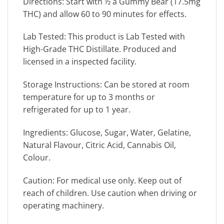
Directions: Start with ½ a Gummy Bear (17.5mg
THC) and allow 60 to 90 minutes for effects.
Lab Tested: This product is Lab Tested with
High-Grade THC Distillate. Produced and
licensed in a inspected facility.
Storage Instructions: Can be stored at room
temperature for up to 3 months or
refrigerated for up to 1 year.
Ingredients: Glucose, Sugar, Water, Gelatine,
Natural Flavour, Citric Acid, Cannabis Oil,
Colour.
Caution: For medical use only. Keep out of
reach of children. Use caution when driving or
operating machinery.