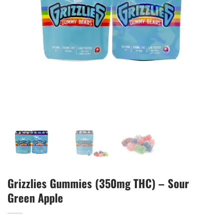
Grizzlies Gummies (350mg THC) – Sour
Green Apple