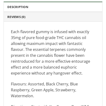
DESCRIPTION
REVIEWS (0)
Each flavored gummy is infused with exactly
35mg of pure food-grade THC cannabis oil
allowing maximum impact with fantastic
flavour. The essential terpenes commonly
present in the cannabis flower have been
reintroduced for a more effective entourage
effect and a more balanced euphoric
experience without any hangover effect.
Flavours: Assorted, Black Cherry, Blue
Raspberry, Green Apple, Strawberry,
Watermelon.