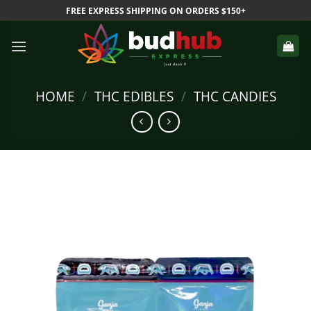
Skip
FREE EXPRESS SHIPPING ON ORDERS $150+
to
content
HOME
/
THC EDIBLES
/
THC CANDIES