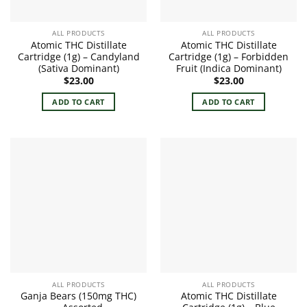
ALL PRODUCTS
ALL PRODUCTS
Atomic THC Distillate
Atomic THC Distillate
Cartridge (1g) – Candyland
Cartridge (1g) – Forbidden
(Sativa Dominant)
Fruit (Indica Dominant)
$
23.00
$
23.00
ADD TO CART
ADD TO CART
ALL PRODUCTS
ALL PRODUCTS
Ganja Bears (150mg THC)
Atomic THC Distillate