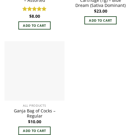
– Assorted
Cartridge (1g) – Blue
Dream (Sativa Dominant)
$
23.00
$
8.00
Rated
5.00
ADD TO CART
out of 5
ADD TO CART
ALL PRODUCTS
Ganja Bag of Cocks –
Regular
$
10.00
ADD TO CART