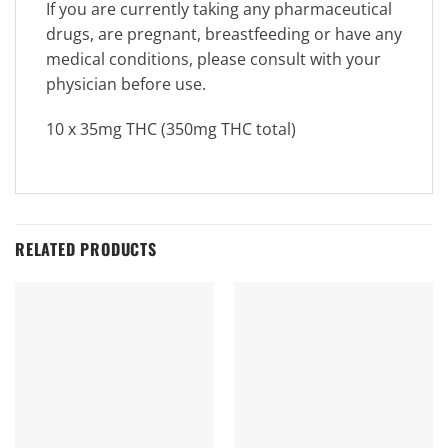
If you are currently taking any pharmaceutical
drugs, are pregnant, breastfeeding or have any
medical conditions, please consult with your
physician before use.
10 x 35mg THC (350mg THC total)
RELATED PRODUCTS