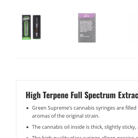
High Terpene Full Spectrum Extra
Green Supreme’s cannabis syringes are filled w
aromas of the original strain.
The cannabis oil inside is thick, slightly stick
The high quality glass syringe allows precise 