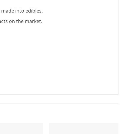
 made into edibles.
acts on the market.