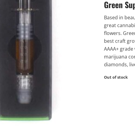
Green Su
Based in beau
great cannabi
flowers. Gree
best craft gro
AAAA+ grade w
marijuana co
diamonds, liv
Out of stock