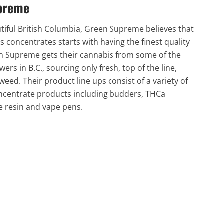
preme
tiful British Columbia, Green Supreme believes that
s concentrates starts with having the finest quality
n Supreme gets their cannabis from some of the
wers in B.C., sourcing only fresh, top of the line,
eed. Their product line ups consist of a variety of
ncentrate products including budders, THCa
e resin and vape pens.