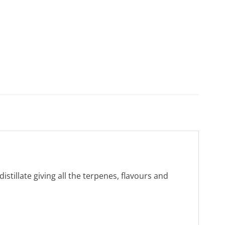
tillate giving all the terpenes, flavours and