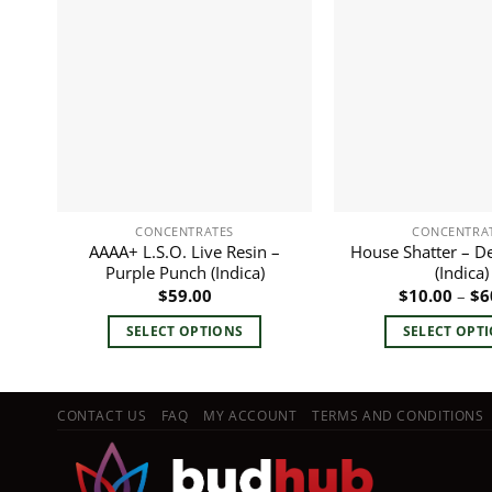
CONCENTRATES
CONCENTRA
AAAA+ L.S.O. Live Resin –
House Shatter – D
Purple Punch (Indica)
(Indica)
$
59.00
$
10.00
–
$
6
SELECT OPTIONS
SELECT OPT
This
This
product
pro
has
has
CONTACT US
FAQ
MY ACCOUNT
TERMS AND CONDITIONS
multiple
mult
variants.
vari
The
The