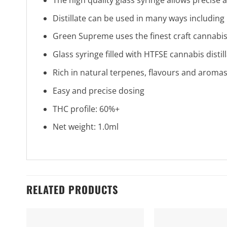
Distillate can be used in many ways including
Green Supreme uses the finest craft cannabis
Glass syringe filled with HTFSE cannabis distil
Rich in natural terpenes, flavours and aroma
Easy and precise dosing
THC profile: 60%+
Net weight: 1.0ml
RELATED PRODUCTS