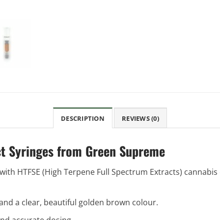
DESCRIPTION
REVIEWS (0)
ct Syringes from Green Supreme
ith HTFSE (High Terpene Full Spectrum Extracts) cannabis dis
y, and a clear, beautiful golden brown colour.
and accurate dosing.