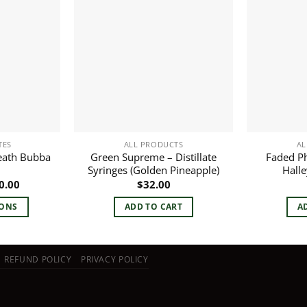
TES
ALL PRODUCTS
AL
eath Bubba
Green Supreme – Distillate
Faded Ph
Syringes (Golden Pineapple)
Halle
Price
0.00
$
32.00
range:
$10.00
IONS
ADD TO CART
A
through
$60.00
duct
REFUND POLICY
PRIVACY POLICY
iple
ants.