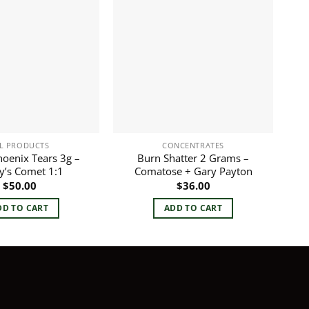
L PRODUCTS
CONCENTRATES
oenix Tears 3g –
Burn Shatter 2 Grams –
y’s Comet 1:1
Comatose + Gary Payton
$
50.00
$
36.00
DD TO CART
ADD TO CART