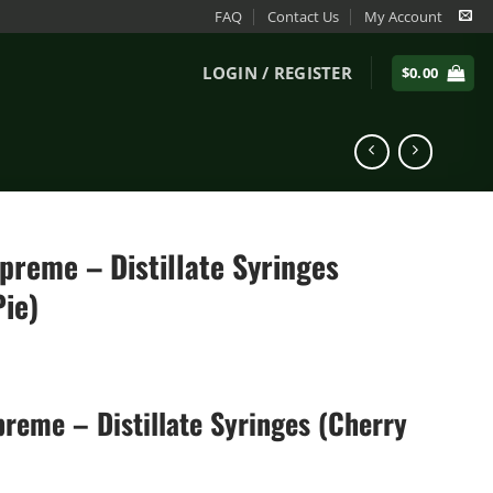
FAQ
Contact Us
My Account
LOGIN / REGISTER
$
0.00
preme – Distillate Syringes
Pie)
reme – Distillate Syringes (Cherry