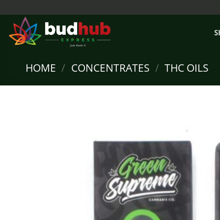
Skip
to
content
S
HOME
/
CONCENTRATES
/
THC OILS