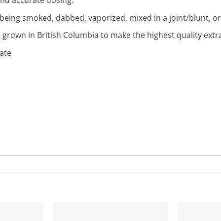
 being smoked, dabbed, vaporized, mixed in a joint/blunt, or
 grown in British Columbia to make the highest quality extr
late
s