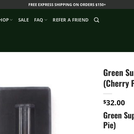
FREE EXPRESS SHIPPING ON ORDERS $150+
HOP
SALE
FAQ
REFER A FRIEND
Green Su
(Cherry 
32.00
$
Green Sup
Pie)