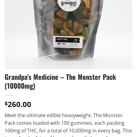
Grandpa’s Medicine – The Monster Pack
(10000mg)
260.00
$
Meet the ultimate edible heavyweight. The Monster
Pack comes loaded with 100 gummies, each packing
100mg of THC, for a total of 10,000mg in every bag. This