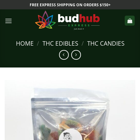
Skip
FREE EXPRESS SHIPPING ON ORDERS $150+
to
content
HOME
/
THC EDIBLES
/
THC CANDIES