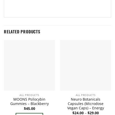
RELATED PRODUCTS
ALL PRODUCTS
ALL PRODUCTS
MOONS Psilocybin
Neuro Botanicals
Gummies – Blackberry
Capsules (Microdose
Vegan Caps) – Energy
$
45.00
Price
$
24.00
–
$
29.00