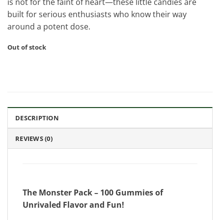
is not for the faint of heart—these little candies are
built for serious enthusiasts who know their way
around a potent dose.
Out of stock
DESCRIPTION
REVIEWS (0)
The Monster Pack – 100 Gummies of
Unrivaled Flavor and Fun!