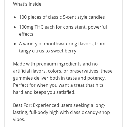
What’s Inside:
100 pieces of classic 5-cent style candies
100mg THC each for consistent, powerful
effects
A variety of mouthwatering flavors, from
tangy citrus to sweet berry
Made with premium ingredients and no
artificial flavors, colors, or preservatives, these
gummies deliver both in taste and potency.
Perfect for when you want a treat that hits
hard and keeps you satisfied.
Best For: Experienced users seeking a long-
lasting, full-body high with classic candy-shop
vibes.