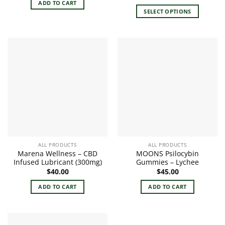
range:
ADD TO CART
$24.00
SELECT OPTIONS
through
$29.00
This
product
has
multiple
variants.
The
options
may
be
chosen
on
the
ALL PRODUCTS
ALL PRODUCTS
product
Marena Wellness – CBD
MOONS Psilocybin
page
Infused Lubricant (300mg)
Gummies – Lychee
$
40.00
$
45.00
ADD TO CART
ADD TO CART