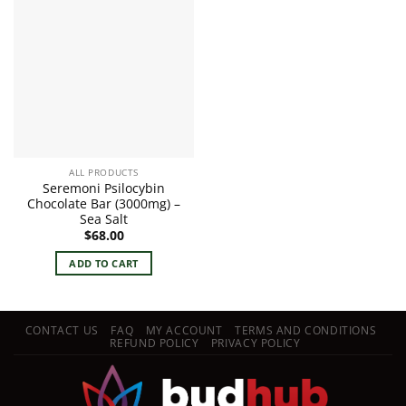
ALL PRODUCTS
Seremoni Psilocybin
Chocolate Bar (3000mg) –
Sea Salt
$
68.00
ADD TO CART
CONTACT US
FAQ
MY ACCOUNT
TERMS AND CONDITIONS
REFUND POLICY
PRIVACY POLICY