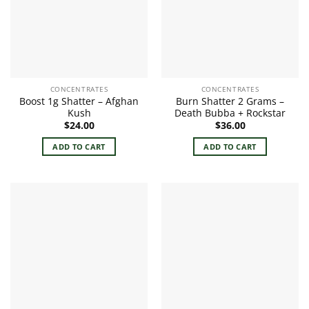
CONCENTRATES
CONCENTRATES
Boost 1g Shatter – Afghan
Burn Shatter 2 Grams –
Kush
Death Bubba + Rockstar
$
24.00
$
36.00
ADD TO CART
ADD TO CART