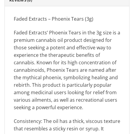
REVIEWS (0)
Faded Extracts – Phoenix Tears (3g)
Faded Extracts’ Phoenix Tears in the 3g size is a
premium cannabis oil product designed for
those seeking a potent and effective way to
experience the therapeutic benefits of
cannabis. Known for its high concentration of
cannabinoids, Phoenix Tears are named after
the mythical phoenix, symbolizing healing and
rebirth. This product is particularly popular
among medicinal users looking for relief from
various ailments, as well as recreational users
seeking a powerful experience.
Consistency: The oil has a thick, viscous texture
that resembles a sticky resin or syrup. It