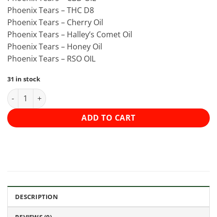
Phoenix Tears – THC D8
Phoenix Tears – Cherry Oil
Phoenix Tears – Halley’s Comet Oil
Phoenix Tears – Honey Oil
Phoenix Tears – RSO OIL
31 in stock
Faded Phoenix Tears 3g - Honey Oil quantity
ADD TO CART
DESCRIPTION