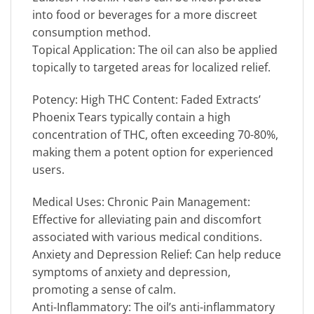
into food or beverages for a more discreet
consumption method.
Topical Application: The oil can also be applied
topically to targeted areas for localized relief.
Potency: High THC Content: Faded Extracts’
Phoenix Tears typically contain a high
concentration of THC, often exceeding 70-80%,
making them a potent option for experienced
users.
Medical Uses: Chronic Pain Management:
Effective for alleviating pain and discomfort
associated with various medical conditions.
Anxiety and Depression Relief: Can help reduce
symptoms of anxiety and depression,
promoting a sense of calm.
Anti-Inflammatory: The oil’s anti-inflammatory