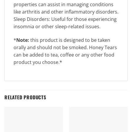
properties can assist in managing conditions
like arthritis and other inflammatory disorders.
Sleep Disorders: Useful for those experiencing
insomnia or other sleep-related issues.
*
Note:
this product is designed to be taken
orally and should not be smoked. Honey Tears
can be added to tea, coffee or any other food
product you choose.*
RELATED PRODUCTS