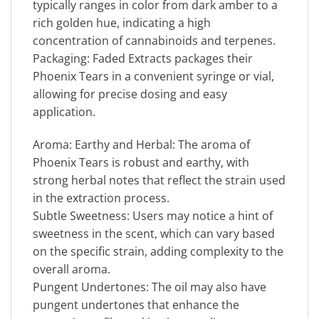
typically ranges in color from dark amber to a
rich golden hue, indicating a high
concentration of cannabinoids and terpenes.
Packaging: Faded Extracts packages their
Phoenix Tears in a convenient syringe or vial,
allowing for precise dosing and easy
application.
Aroma: Earthy and Herbal: The aroma of
Phoenix Tears is robust and earthy, with
strong herbal notes that reflect the strain used
in the extraction process.
Subtle Sweetness: Users may notice a hint of
sweetness in the scent, which can vary based
on the specific strain, adding complexity to the
overall aroma.
Pungent Undertones: The oil may also have
pungent undertones that enhance the