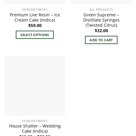
CONCENTRATES
ALL PRODUCTS
Premium Live Resin – Ice
Green Supreme –
Cream Cake (Indica)
Distillate Syringes
(Twisted Citrus)
$
59.00
$
32.00
SELECT OPTIONS
ADD TO CART
This
product
has
multiple
variants.
The
options
may
be
chosen
on
the
product
CONCENTRATES
page
House Shatter – Wedding
Cake (Indica)