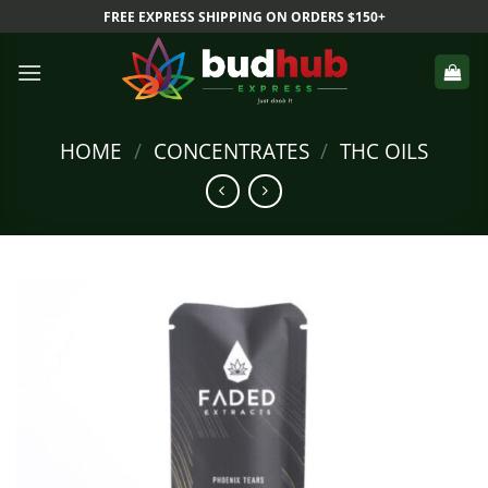
Skip
FREE EXPRESS SHIPPING ON ORDERS $150+
to
content
HOME
/
CONCENTRATES
/
THC OILS