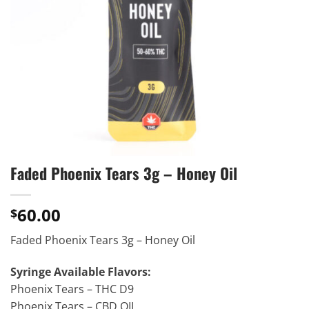
Faded Phoenix Tears 3g – Honey Oil
60.00
$
Faded Phoenix Tears 3g – Honey Oil
Syringe Available Flavors:
Phoenix Tears – THC D9
Phoenix Tears – CBD OIL