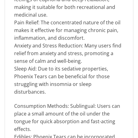
making it suitable for both recreational and
medicinal use.
Pain Relief: The concentrated nature of the oil
makes it effective for managing chronic pain,
inflammation, and discomfort.
Anxiety and Stress Reduction: Many users find
relief from anxiety and stress, promoting a
sense of calm and well-being.
Sleep Aid: Due to its sedative properties,
Phoenix Tears can be beneficial for those
struggling with insomnia or sleep
disturbances.
Consumption Methods: Sublingual: Users can
place a small amount of the oil under the
tongue for quick absorption and fast-acting
effects.
Edibles: Phoenix Tears can be incorporated