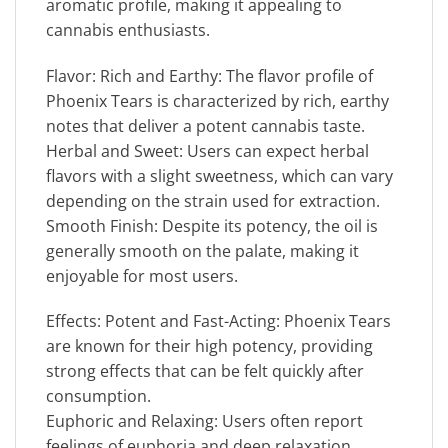
aromatic profile, making it appealing to
cannabis enthusiasts.
Flavor: Rich and Earthy: The flavor profile of
Phoenix Tears is characterized by rich, earthy
notes that deliver a potent cannabis taste.
Herbal and Sweet: Users can expect herbal
flavors with a slight sweetness, which can vary
depending on the strain used for extraction.
Smooth Finish: Despite its potency, the oil is
generally smooth on the palate, making it
enjoyable for most users.
Effects: Potent and Fast-Acting: Phoenix Tears
are known for their high potency, providing
strong effects that can be felt quickly after
consumption.
Euphoric and Relaxing: Users often report
feelings of euphoria and deep relaxation,