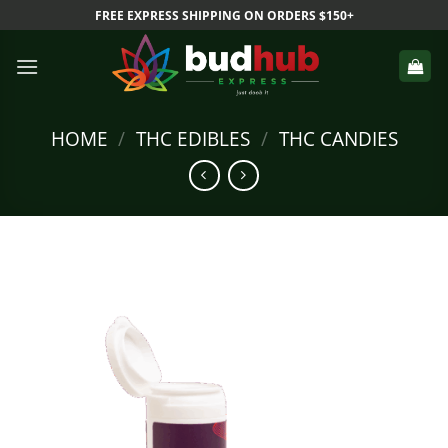
Skip
FREE EXPRESS SHIPPING ON ORDERS $150+
to
content
HOME
/
THC EDIBLES
/
THC CANDIES