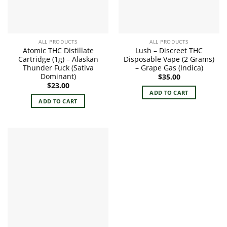
ALL PRODUCTS
ALL PRODUCTS
Atomic THC Distillate
Lush – Discreet THC
Cartridge (1g) – Alaskan
Disposable Vape (2 Grams)
Thunder Fuck (Sativa
– Grape Gas (Indica)
Dominant)
$
35.00
$
23.00
ADD TO CART
ADD TO CART