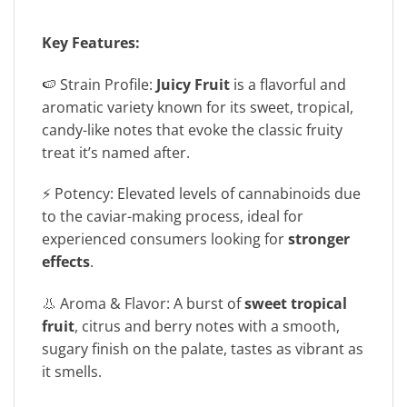
Key Features:
🍉 Strain Profile:
Juicy Fruit
is a flavorful and
aromatic variety known for its sweet, tropical,
candy-like notes that evoke the classic fruity
treat it’s named after.
⚡ Potency: Elevated levels of cannabinoids due
to the caviar-making process, ideal for
experienced consumers looking for
stronger
effects
.
👃 Aroma & Flavor: A burst of
sweet tropical
fruit
, citrus and berry notes with a smooth,
sugary finish on the palate, tastes as vibrant as
it smells.