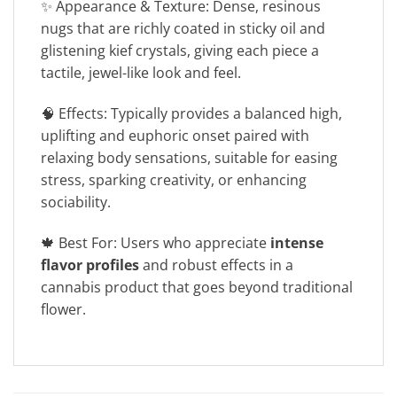
✨ Appearance & Texture: Dense, resinous
nugs that are richly coated in sticky oil and
glistening kief crystals, giving each piece a
tactile, jewel-like look and feel.
🧠 Effects: Typically provides a balanced high,
uplifting and euphoric onset paired with
relaxing body sensations, suitable for easing
stress, sparking creativity, or enhancing
sociability.
🍁 Best For: Users who appreciate
intense
flavor profiles
and robust effects in a
cannabis product that goes beyond traditional
flower.