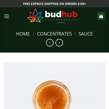
Skip
FREE EXPRESS SHIPPING ON ORDERS $150+
to
content
HOME
/
CONCENTRATES
/
SAUCE