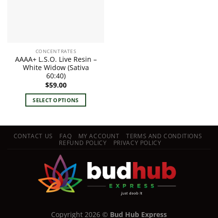
CONCENTRATES
AAAA+ L.S.O. Live Resin –
White Widow (Sativa
60:40)
$
59.00
SELECT OPTIONS
This
product
has
CONTACT US
FAQ
MY ACCOUNT
TERMS AND CONDITIONS
multiple
REFUND POLICY
PRIVACY POLICY
variants.
The
options
may
be
chosen
on
Copyright 2026 ©
Bud Hub Express