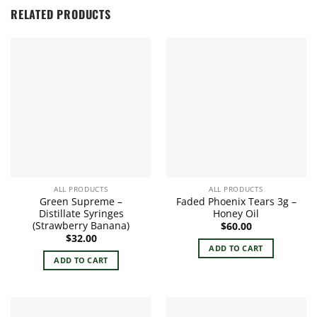
RELATED PRODUCTS
ALL PRODUCTS
ALL PRODUCTS
Green Supreme –
Faded Phoenix Tears 3g –
Distillate Syringes
Honey Oil
(Strawberry Banana)
$
60.00
$
32.00
ADD TO CART
ADD TO CART