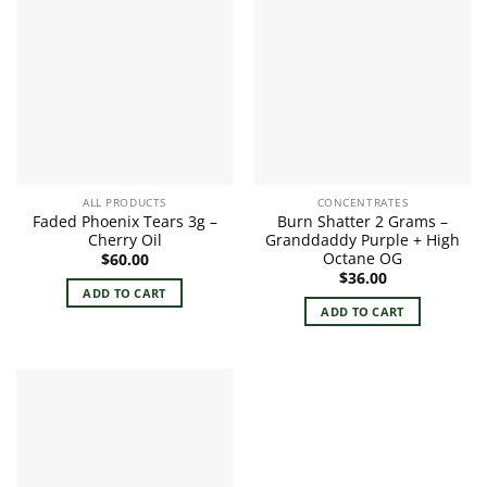
ALL PRODUCTS
CONCENTRATES
Faded Phoenix Tears 3g –
Burn Shatter 2 Grams –
Cherry Oil
Granddaddy Purple + High
Octane OG
$
60.00
$
36.00
ADD TO CART
ADD TO CART