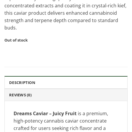
concentrated extracts and coating it in crystal-rich kief,
this caviar product delivers enhanced cannabinoid
strength and terpene depth compared to standard
buds.
Out of stock
DESCRIPTION
REVIEWS (0)
Dreams Caviar – Juicy Fruit
is a premium,
high-potency cannabis caviar concentrate
crafted for users seeking rich flavor and a