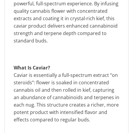
powerful, full-spectrum experience. By infusing
quality cannabis flower with concentrated
extracts and coating it in crystal-rich kief, this
caviar product delivers enhanced cannabinoid
strength and terpene depth compared to
standard buds.
What Is Caviar?
Caviar is essentially a full-spectrum extract “on
steroids”: flower is soaked in concentrated
cannabis oil and then rolled in kief, capturing
an abundance of cannabinoids and terpenes in
each nug. This structure creates a richer, more
potent product with intensified flavor and
effects compared to regular buds.