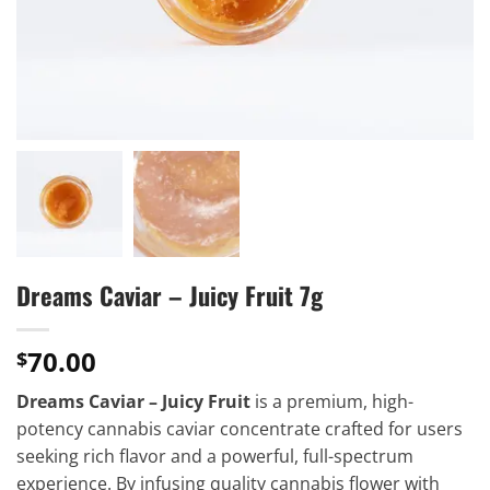
Dreams Caviar – Juicy Fruit 7g
70.00
$
Dreams Caviar – Juicy Fruit
is a premium, high-
potency cannabis caviar concentrate crafted for users
seeking rich flavor and a powerful, full-spectrum
experience. By infusing quality cannabis flower with