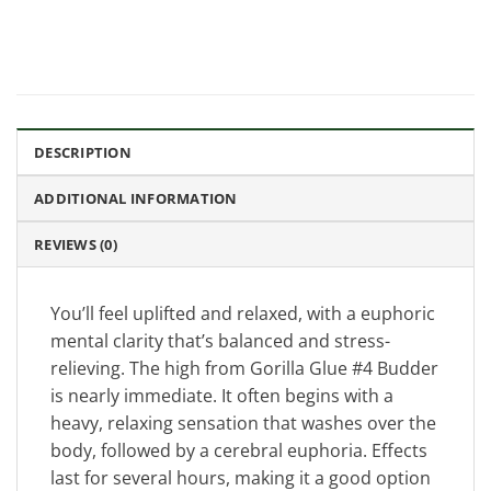
DESCRIPTION
ADDITIONAL INFORMATION
REVIEWS (0)
You’ll feel uplifted and relaxed, with a euphoric
mental clarity that’s balanced and stress-
relieving. The high from Gorilla Glue #4 Budder
is nearly immediate. It often begins with a
heavy, relaxing sensation that washes over the
body, followed by a cerebral euphoria. Effects
last for several hours, making it a good option