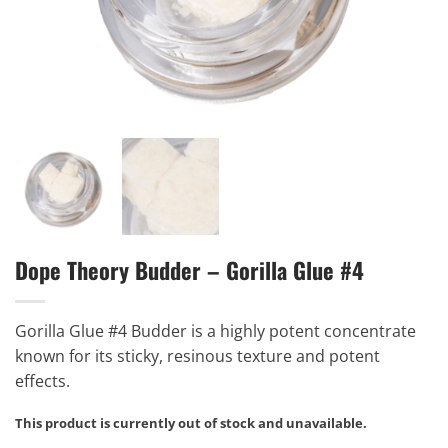
Dope Theory Budder – Gorilla Glue #4
Gorilla Glue #4 Budder is a highly potent concentrate
known for its sticky, resinous texture and potent
effects.
This product is currently out of stock and unavailable.