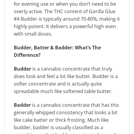
for evening use or when you don’t need to be
overly active. The THC content of Gorilla Glue
#4 Budder is typically around 70-80%, making it
highly potent. It delivers a powerful high even
with small doses.
Budder, Batter & Badder:
What’s The
Difference?
Budder
is a cannabis concentrate that truly
does look and feel a lot like butter. Budder is a
softer concentrate and is actually quite
spreadable much like softened table butter.
Badder
is a cannabis concentrate that has this
generally whipped consistency that looks a bit
like cake batter or thick frosting. Much like
budder, badder is usually classified as a