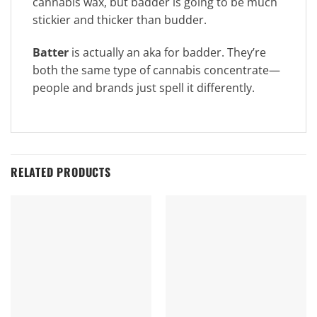
cannabis wax, but badder is going to be much
stickier and thicker than budder.
Batter
is actually an aka for badder. They’re
both the same type of cannabis concentrate—
people and brands just spell it differently.
RELATED PRODUCTS