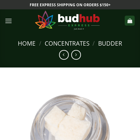
Skip
FREE EXPRESS SHIPPING ON ORDERS $150+
to
content
HOME
/
CONCENTRATES
/
BUDDER