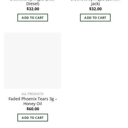
Diesel)
Jack)
$
32.00
$
32.00
ADD TO CART
ADD TO CART
ALL PRODUCTS
Faded Phoenix Tears 3g –
Honey Oil
$
60.00
ADD TO CART