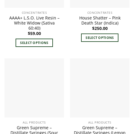
CONCENTRATES
CONCENTRATES
AAAA+ L.S.O. Live Resin –
House Shatter – Pink
White Widow (Sativa
Death Star (Indica)
60:40)
$
250.00
$
59.00
SELECT OPTIONS
SELECT OPTIONS
This
This
product
product
has
has
multiple
multiple
variants.
variants.
The
The
options
options
may
may
be
be
chosen
chosen
on
on
the
the
product
ALL PRODUCTS
ALL PRODUCTS
product
page
Green Supreme –
Green Supreme –
page
Distillate Syringes (Sour
Distillate Syringes (Lemon