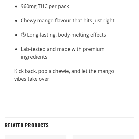
960mg THC per pack
Chewy mango flavour that hits just right
⏱️ Long-lasting, body-melting effects
Lab-tested and made with premium
ingredients
Kick back, pop a chewie, and let the mango
vibes take over.
RELATED PRODUCTS