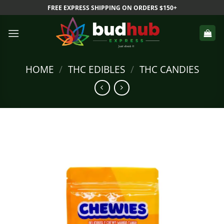
Skip
FREE EXPRESS SHIPPING ON ORDERS $150+
to
content
HOME
/
THC EDIBLES
/
THC CANDIES