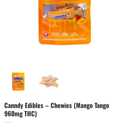
Canndy Edibles – Chewies (Mango Tango
960mg THC)