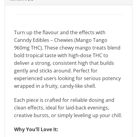
Turn up the flavour and the effects with
Canndy Edibles – Chewies (Mango Tango
960mg THC). These chewy mango treats blend
bold tropical taste with high-dose THC to
deliver a strong, consistent high that builds
gently and sticks around. Perfect for
experienced users looking for serious potency
wrapped in a fruity, candy-like shell.
Each piece is crafted for reliable dosing and
clean effects, ideal for laid-back evenings,
creative bursts, or simply leveling up your chill.
Why You’ll Love It: