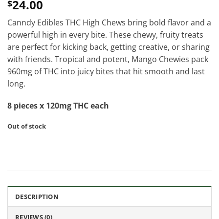
24.00
$
Canndy Edibles THC High Chews bring bold flavor and a
powerful high in every bite. These chewy, fruity treats
are perfect for kicking back, getting creative, or sharing
with friends. Tropical and potent, Mango Chewies pack
960mg of THC into juicy bites that hit smooth and last
long.
8 pieces x 120mg THC each
Out of stock
DESCRIPTION
REVIEWS (0)