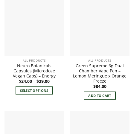
ALL PRODUCTS
ALL PRODUCTS
Neuro Botanicals
Green Supreme 6g Dual
Capsules (Microdose
Chamber Vape Pen –
Vegan Caps) – Energy
Lemon Meringue x Orange
Freeze
Price
$
24.00
–
$
29.00
range:
$
84.00
$24.00
SELECT OPTIONS
through
ADD TO CART
$29.00
This
product
has
multiple
variants.
The