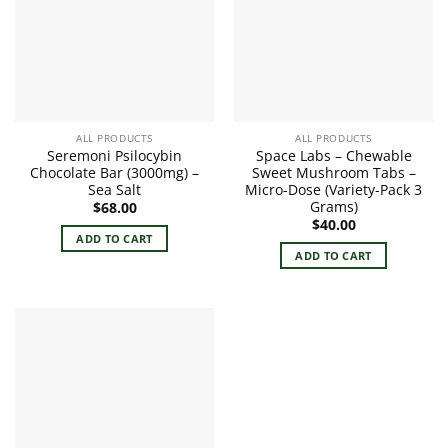
options
may
be
chosen
on
the
product
ALL PRODUCTS
ALL PRODUCTS
page
Seremoni Psilocybin
Space Labs – Chewable
Chocolate Bar (3000mg) –
Sweet Mushroom Tabs –
Sea Salt
Micro-Dose (Variety-Pack 3
Grams)
$
68.00
$
40.00
ADD TO CART
ADD TO CART