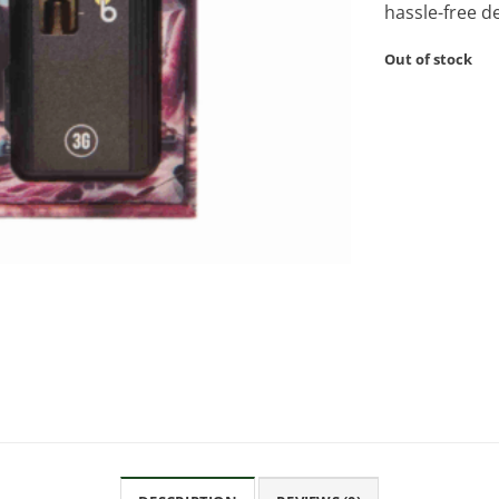
hassle-free d
Out of stock