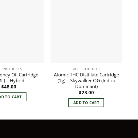
L PRODUCTS
ALL PRODUCTS
Honey Oil Cartridge
Atomic THC Distillate Cartridge
L) – Hybrid
(1g) – Skywalker OG (Indica
Dominant)
$
48.00
$
23.00
DD TO CART
ADD TO CART