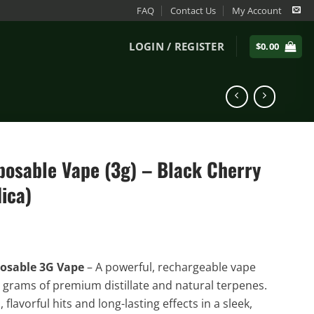
FAQ
Contact Us
My Account
LOGIN / REGISTER
$
0.00
posable Vape (3g) – Black Cherry
ica)
osable 3G Vape
– A powerful, rechargeable vape
 grams of premium distillate and natural terpenes.
flavorful hits and long-lasting effects in a sleek,