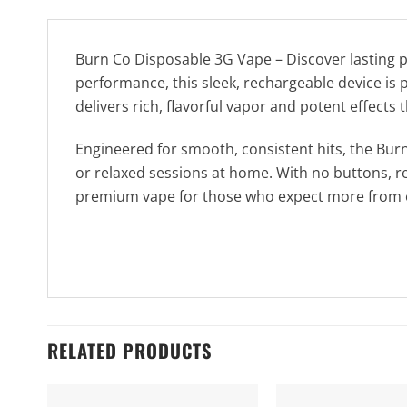
Burn Co Disposable 3G Vape – Discover lasting 
performance, this sleek, rechargeable device is pr
delivers rich, flavorful vapor and potent effects t
Engineered for smooth, consistent hits, the Burn
or relaxed sessions at home. With no buttons, re
premium vape for those who expect more from e
RELATED PRODUCTS