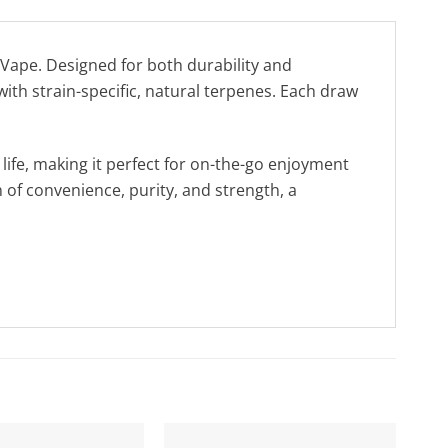
Vape. Designed for both durability and
 with strain-specific, natural terpenes. Each draw
life, making it perfect for on-the-go enjoyment
 of convenience, purity, and strength, a