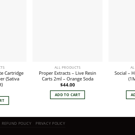
CTS
ALL PRODUCTS
AL
te Cartridge
Proper Extracts – Live Resin
Social – 
er (Sativa
Carts 2ml – Orange Soda
(1M
t)
$
44.00
ADD TO CART
A
RT
REFUND POLICY
PRIVACY POLICY