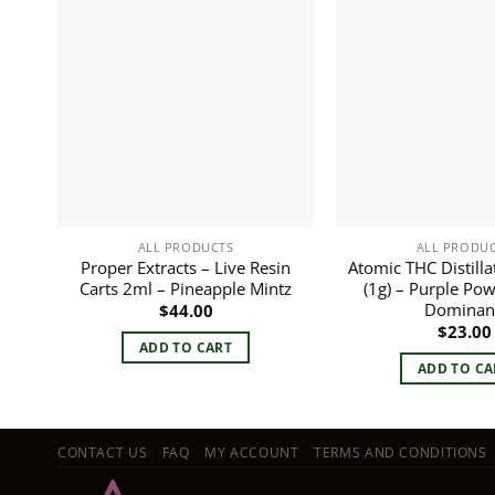
ALL PRODUCTS
ALL PRODU
Proper Extracts – Live Resin
Atomic THC Distilla
Carts 2ml – Pineapple Mintz
(1g) – Purple Pow
Dominan
$
44.00
$
23.00
ADD TO CART
ADD TO CA
CONTACT US
FAQ
MY ACCOUNT
TERMS AND CONDITIONS