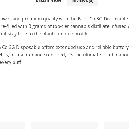
DESCRIPTION
REVIEWS (0)
power and premium quality with the Burn Co 3G Disposable 
e-filled with 3 grams of top-tier cannabis distillate infused
hat stay true to the plant’s unique profile.
 Co 3G Disposable offers extended use and reliable battery 
fills, or maintenance required, it’s the ultimate combination
very puff.