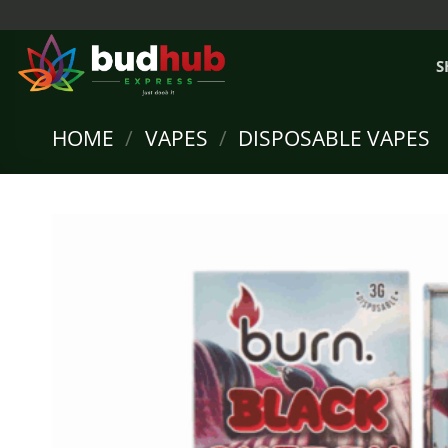
Skip
to
content
S
HOME
/
VAPES
/
DISPOSABLE VAPES