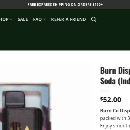
FREE EXPRESS SHIPPING ON ORDERS $150+
HOP
SALE
FAQ
REFER A FRIEND
Burn Dis
Soda (Ind
52.00
$
Burn Co Disp
packed with 3
Enjoy smooth, 