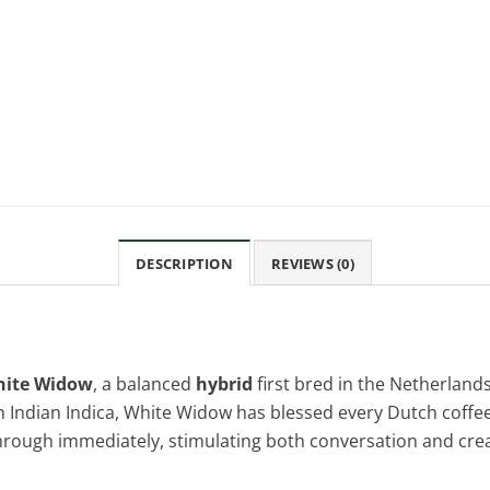
DESCRIPTION
REVIEWS (0)
ite Widow
, a balanced
hybrid
first bred in the Netherlan
h Indian Indica, White Widow has blessed every Dutch coffee
rough immediately, stimulating both conversation and creat