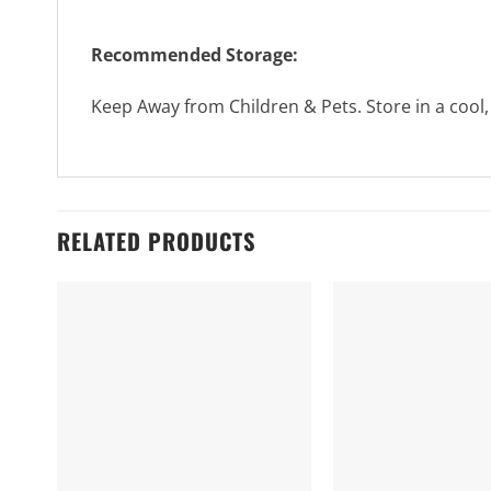
Recommended Storage:
Keep Away from Children & Pets. Store in a cool,
RELATED PRODUCTS