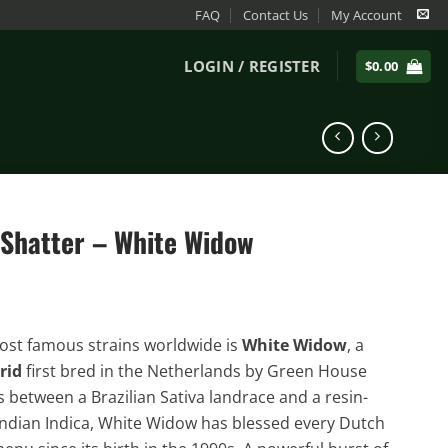
FAQ
Contact Us
My Account
LOGIN / REGISTER
$
0.00
 Shatter – White Widow
st famous strains worldwide is
White Widow
, a
rid
first bred in the Netherlands by Green House
s between a Brazilian Sativa landrace and a resin-
ndian Indica, White Widow has blessed every Dutch