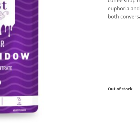
coffee shop m
euphoria and
both conversa
Out of stock