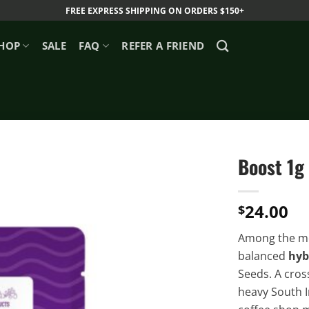
FREE EXPRESS SHIPPING ON ORDERS $150+
HOP
SALE
FAQ
REFER A FRIEND
Boost 1g
24.00
$
Among the mo
balanced
hyb
Seeds. A cros
heavy South I