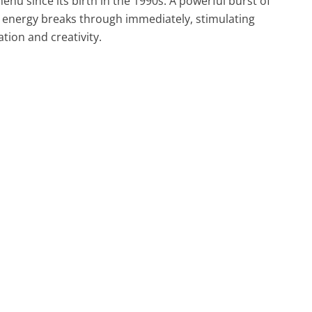
enu since its birth in the 1990s. A powerful burst of
 energy breaks through immediately, stimulating
tion and creativity.