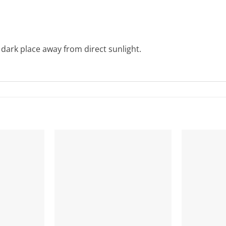
 dark place away from direct sunlight.