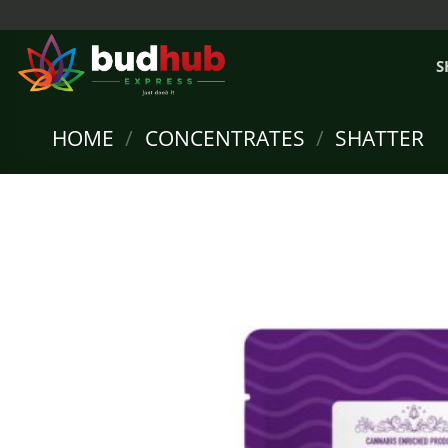
Skip
to
content
S
HOME
/
CONCENTRATES
/
SHATTER