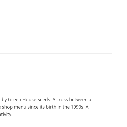
ds by Green House Seeds. A cross between a
 shop menu since its birth in the 1990s. A
ivity.