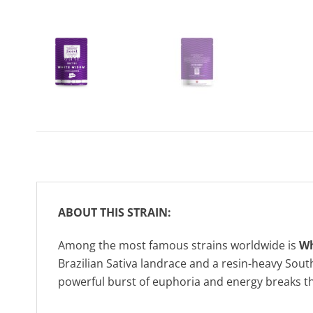
ABOUT THIS STRAIN:
Among the most famous strains worldwide is
Wh
Brazilian Sativa landrace and a resin-heavy Sout
powerful burst of euphoria and energy breaks th