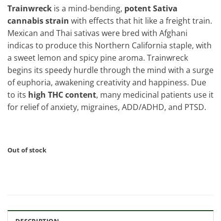
Trainwreck
is a mind-bending,
potent Sativa
cannabis strain
with effects that hit like a freight train.
Mexican and Thai sativas were bred with Afghani
indicas to produce this Northern California staple, with
a sweet lemon and spicy pine aroma. Trainwreck
begins its speedy hurdle through the mind with a surge
of euphoria, awakening creativity and happiness. Due
to its
high THC content
, many medicinal patients use it
for relief of anxiety, migraines, ADD/ADHD, and PTSD.
Out of stock