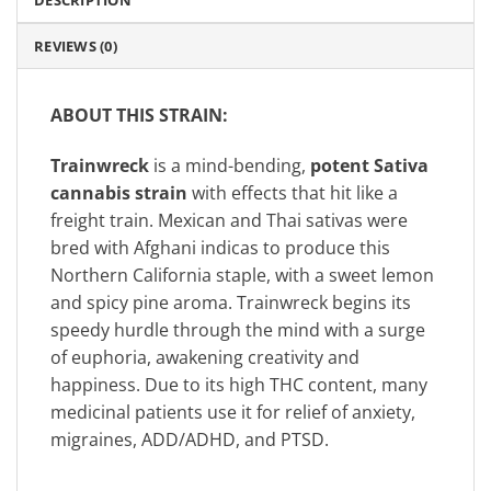
DESCRIPTION
REVIEWS (0)
ABOUT THIS STRAIN:
Trainwreck
is a mind-bending,
potent Sativa
cannabis strain
with effects that hit like a
freight train. Mexican and Thai sativas were
bred with Afghani indicas to produce this
Northern California staple, with a sweet lemon
and spicy pine aroma. Trainwreck begins its
speedy hurdle through the mind with a surge
of euphoria, awakening creativity and
happiness. Due to its high THC content, many
medicinal patients use it for relief of anxiety,
migraines, ADD/ADHD, and PTSD.