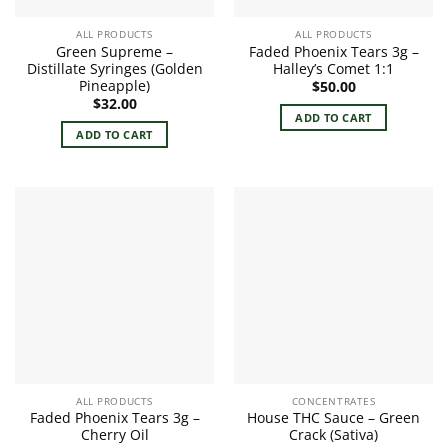
ALL PRODUCTS
ALL PRODUCTS
Green Supreme –
Faded Phoenix Tears 3g –
Distillate Syringes (Golden
Halley’s Comet 1:1
Pineapple)
$
50.00
$
32.00
ADD TO CART
ADD TO CART
ALL PRODUCTS
CONCENTRATES
Faded Phoenix Tears 3g –
House THC Sauce – Green
Cherry Oil
Crack (Sativa)