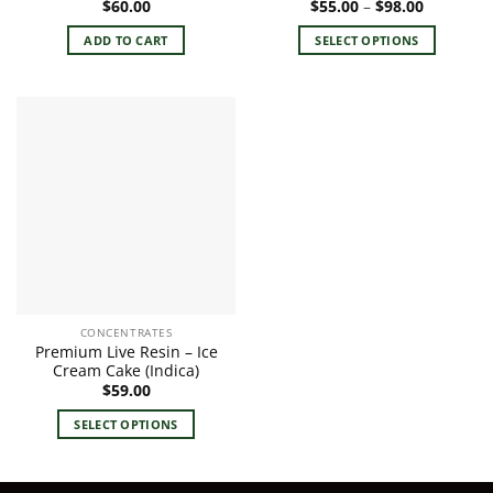
Price
$
60.00
$
55.00
–
$
98.00
range:
$55.00
ADD TO CART
SELECT OPTIONS
through
$98.00
This
product
has
multiple
variants.
The
options
may
be
chosen
on
the
CONCENTRATES
product
Premium Live Resin – Ice
page
Cream Cake (Indica)
$
59.00
SELECT OPTIONS
This
product