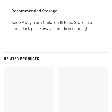
Recommended Storage:
Keep Away from Children & Pets. Store in a
cool, dark place away from direct sunlight.
RELATED PRODUCTS