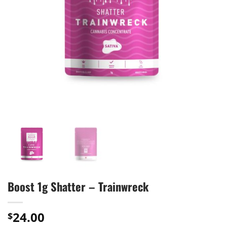
Boost 1g Shatter – Trainwreck
24.00
$