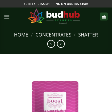
Skip
FREE EXPRESS SHIPPING ON ORDERS $150+
to
content
HOME
/
CONCENTRATES
/
SHATTER