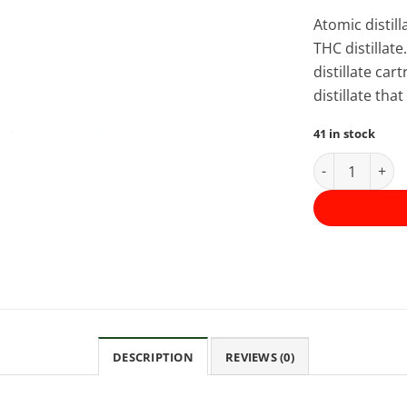
Atomic distil
THC distillate
distillate ca
distillate th
41 in stock
Atomic THC Dis
DESCRIPTION
REVIEWS (0)