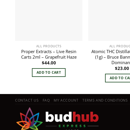
ALL PRODUCTS
ALL PRODU
Proper Extracts – Live Resin
Atomic THC Distilla
Carts 2ml – Grapefruit Haze
(1g) – Bruce Bann
Dominan
$
44.00
$
23.00
ADD TO CART
ADD TO CA
CONTACT US
FAQ
MY ACCOUNT
TERMS AND CONDITIONS