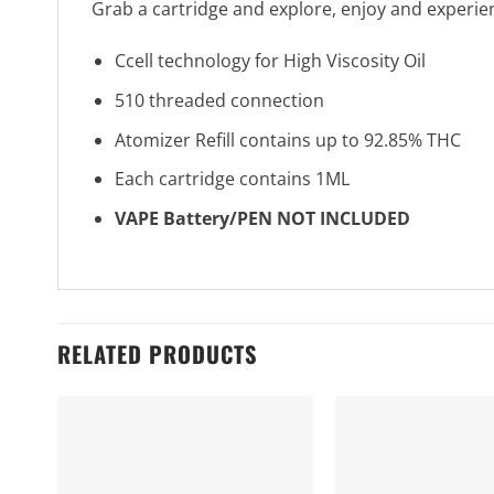
Grab a cartridge and explore, enjoy and experie
Ccell technology for High Viscosity Oil
510 threaded connection
Atomizer Refill contains up to 92.85% THC
Each cartridge contains 1ML
VAPE Battery/PEN NOT INCLUDED
RELATED PRODUCTS