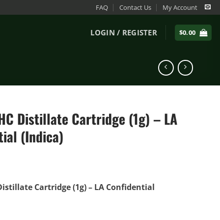
FAQ
Contact Us
My Account
LOGIN / REGISTER
$
0.00
C Distillate Cartridge (1g) – LA
ial (Indica)
stillate Cartridge (1g) – LA Confidential