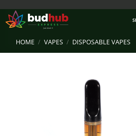
Skip
to
content
S
HOME
/
VAPES
/
DISPOSABLE VAPES