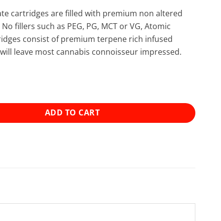
late cartridges are filled with premium non altered
. No fillers such as PEG, PG, MCT or VG, Atomic
rtridges consist of premium terpene rich infused
at will leave most cannabis connoisseur impressed.
tillate Cartridge (1g) - LA Confidential (Indica) quantity
ADD TO CART