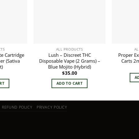
CTS
ALL PRODUCTS
AL
te Cartridge
Lush – Discreet THC
Proper Ex
er (Sativa
Disposable Vape (2 Grams) –
Carts 2
t)
Blue Mojito (Hybrid)
$
35.00
A
RT
ADD TO CART
REFUND POLICY
PRIVACY POLICY