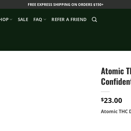
FREE EXPRESS SHIPPING ON ORDERS $150+
HOP
SALE
FAQ
REFER A FRIEND
Atomic TH
Confident
23.00
$
Atomic THC Di