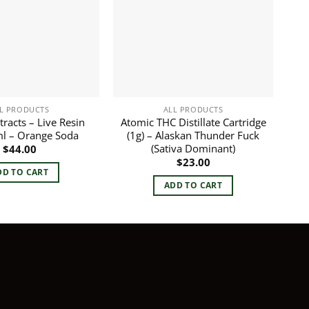
L PRODUCTS
ALL PRODUCTS
tracts – Live Resin
Atomic THC Distillate Cartridge
ml – Orange Soda
(1g) – Alaskan Thunder Fuck
(Sativa Dominant)
$
44.00
$
23.00
DD TO CART
ADD TO CART