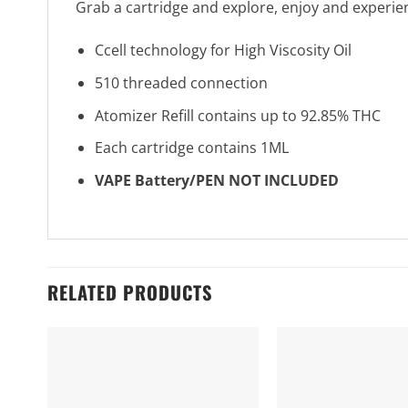
Grab a cartridge and explore, enjoy and experie
Ccell technology for High Viscosity Oil
510 threaded connection
Atomizer Refill contains up to 92.85% THC
Each cartridge contains 1ML
VAPE Battery/PEN NOT INCLUDED
RELATED PRODUCTS