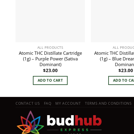
ALL PRODUCTS
ALL PRODU
Atomic THC Distillate Cartridge
Atomic THC Distilla
(1g) – Purple Power (Sativa
(1g) – Blue Drea
Dominant)
Dominan
$
23.00
$
23.00
ADD TO CART
ADD TO CA
CONTACT US
FAQ
MY ACCOUNT
TERMS AND CONDITIONS