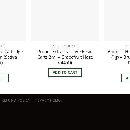
CTS
ALL PRODUCTS
AL
te Cartridge
Proper Extracts – Live Resin
Atomic THC 
m (Sativa
Carts 2ml – Grapefruit Haze
(1g) – Br
t)
D
$
44.00
ADD TO CART
RT
A
REFUND POLICY
PRIVACY POLICY