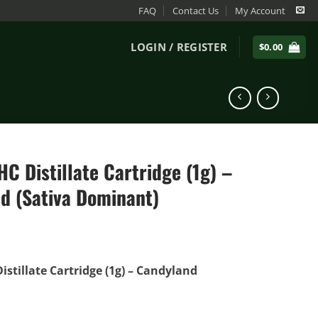
FAQ
Contact Us
My Account
LOGIN / REGISTER
$
0.00
C Distillate Cartridge (1g) –
d (Sativa Dominant)
istillate Cartridge (1g) – Candyland