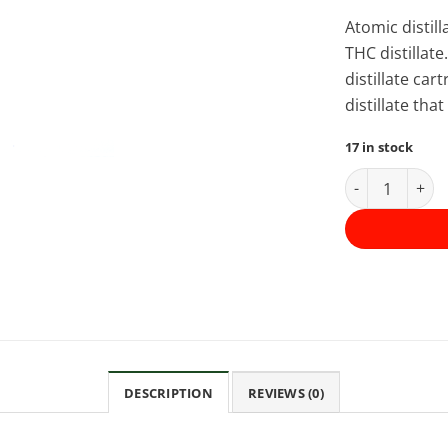
Atomic distil
THC distillate
distillate ca
distillate th
17 in stock
Atomic THC Di
DESCRIPTION
REVIEWS (0)