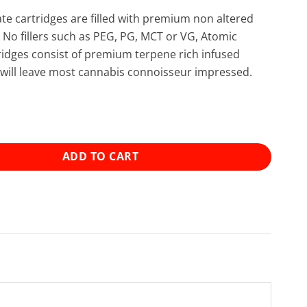
late cartridges are filled with premium non altered
. No fillers such as PEG, PG, MCT or VG, Atomic
rtridges consist of premium terpene rich infused
at will leave most cannabis connoisseur impressed.
stillate Cartridge (1g) - Candyland (Sativa Dominant) quan
ADD TO CART