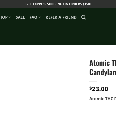
FREE EXPRESS SHIPPING ON ORDERS $150+
HOP
SALE
FAQ
REFER A FRIEND
Atomic TH
Candylan
23.00
$
Atomic THC D