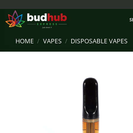
Skip
to
content
S
HOME
/
VAPES
/
DISPOSABLE VAPES