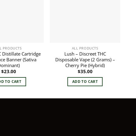
L PRODUCTS
ALL PRODUCTS
Distillate Cartridge
Lush – Discreet THC
uce Banner (Sativa
Disposable Vape (2 Grams) –
ominant)
Cherry Pie (Hybrid)
$
23.00
$
35.00
DD TO CART
ADD TO CART