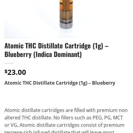
Atomic THC Distillate Cartridge (1g) –
Blueberry (Indica Dominant)
23.00
$
Atomic THC Distillate Cartridge (1g) – Blueberry
Atomic distillate cartridges are filled with premium non
altered THC distillate. No fillers such as PEG, PG, MCT
or VG, Atomic distillate cartridges consist of premium
terpene rich infused distillate that will leave most