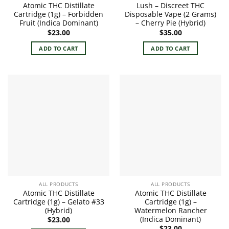
Atomic THC Distillate
Lush – Discreet THC
Cartridge (1g) – Forbidden
Disposable Vape (2 Grams)
Fruit (Indica Dominant)
– Cherry Pie (Hybrid)
$
23.00
$
35.00
ADD TO CART
ADD TO CART
ALL PRODUCTS
ALL PRODUCTS
Atomic THC Distillate
Atomic THC Distillate
Cartridge (1g) – Gelato #33
Cartridge (1g) –
(Hybrid)
Watermelon Rancher
(Indica Dominant)
$
23.00
$
23.00