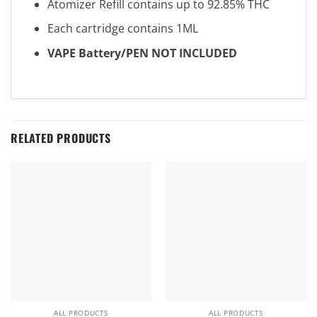
Atomizer Refill contains up to 92.85% THC
Each cartridge contains 1ML
VAPE Battery/PEN NOT INCLUDED
RELATED PRODUCTS
ALL PRODUCTS
ALL PRODUCTS