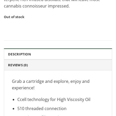
cannabis connoisseur impressed.
Out of stock
DESCRIPTION
REVIEWS (0)
Grab a cartridge and explore, enjoy and
experience!
Ccell technology for High Viscosity Oil
510 threaded connection