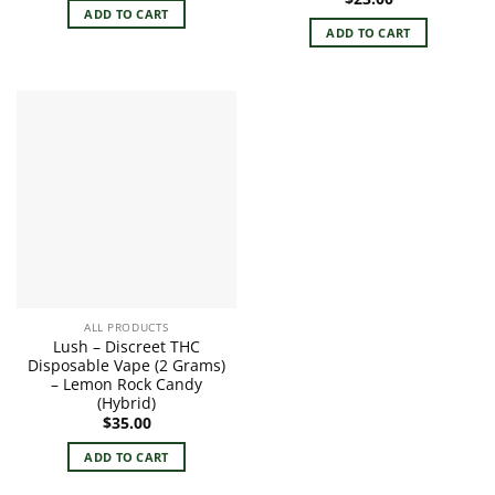
ADD TO CART
ADD TO CART
ALL PRODUCTS
Lush – Discreet THC
Disposable Vape (2 Grams)
– Lemon Rock Candy
(Hybrid)
$
35.00
ADD TO CART