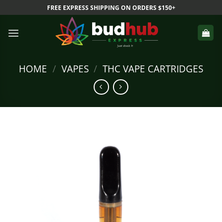
Skip
FREE EXPRESS SHIPPING ON ORDERS $150+
to
content
HOME
/
VAPES
/
THC VAPE CARTRIDGES