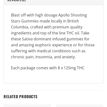
REVIEWS (0)
Blast off with high dosage Apollo Shooting
Stars Gummies made locally in British
Columbia, crafted with premium quality
ingredients and top of the line THC oil. Take
these Sativa dominant infused gummies for
and amazing euphoric experience or for those
suffering with medical conditions such as
chronic pain, insomnia, and anxiety.
Each package comes with 8 x 125mg THC
RELATED PRODUCTS