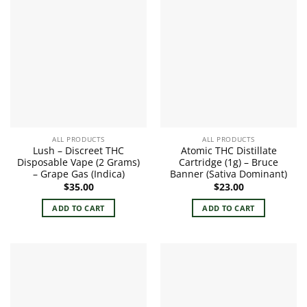
ALL PRODUCTS
ALL PRODUCTS
Lush – Discreet THC
Atomic THC Distillate
Disposable Vape (2 Grams)
Cartridge (1g) – Bruce
– Grape Gas (Indica)
Banner (Sativa Dominant)
$
35.00
$
23.00
ADD TO CART
ADD TO CART