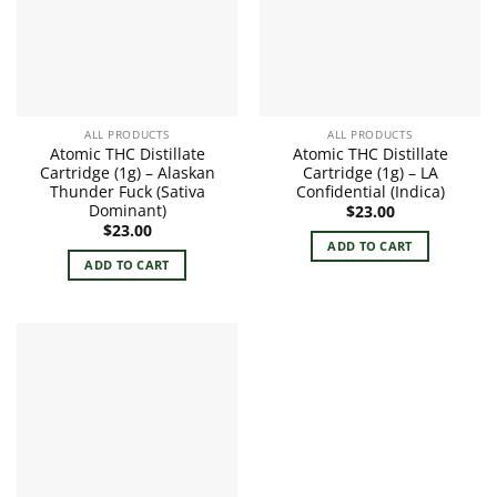
ALL PRODUCTS
ALL PRODUCTS
Atomic THC Distillate
Atomic THC Distillate
Cartridge (1g) – Alaskan
Cartridge (1g) – LA
Thunder Fuck (Sativa
Confidential (Indica)
Dominant)
$
23.00
$
23.00
ADD TO CART
ADD TO CART