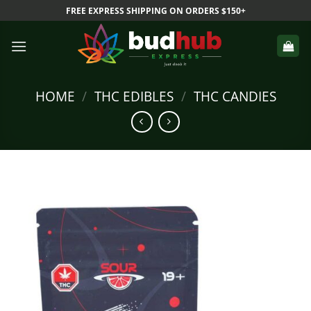
Skip
FREE EXPRESS SHIPPING ON ORDERS $150+
to
content
HOME
/
THC EDIBLES
/
THC CANDIES