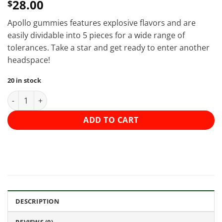
28.00
$
Apollo gummies features explosive flavors and are
easily dividable into 5 pieces for a wide range of
tolerances. Take a star and get ready to enter another
headspace!
20 in stock
Apollo - Shooting Star Gummies (1000mg) - Sour Cherry (Sativa
ADD TO CART
DESCRIPTION