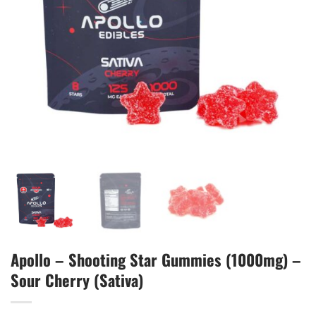
Apollo – Shooting Star Gummies (1000mg) –
Sour Cherry (Sativa)