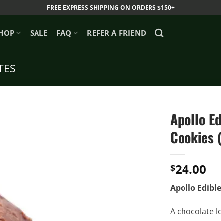
FREE EXPRESS SHIPPING ON ORDERS $150+
HOP
SALE
FAQ
REFER A FRIEND
TES
Apollo E
Cookies 
24.00
$
Apollo Edibl
A chocolate l