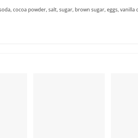
soda, cocoa powder, salt, sugar, brown sugar, eggs, vanilla 