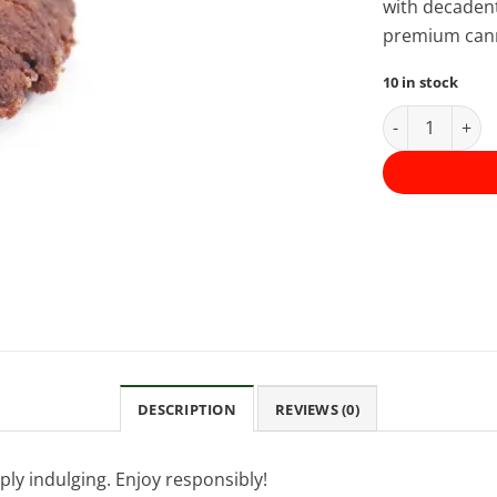
with decadent
premium canna
10 in stock
Apollo Edible
DESCRIPTION
REVIEWS (0)
mply indulging. Enjoy responsibly!