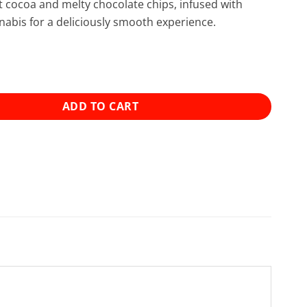
 cocoa and melty chocolate chips, infused with
bis for a deliciously smooth experience.
s - Double Chocolate Chip Cookies (600mg) quantity
ADD TO CART