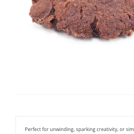
Perfect for unwinding, sparking creativity, or si