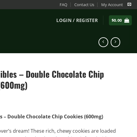
FAQ
Contact Us
My Account
LOGIN / REGISTER
$
0.00
dibles – Double Chocolate Chip
(600mg)
es – Double Chocolate Chip Cookies (600mg)
over’s dream! These rich, chewy cookies are loaded