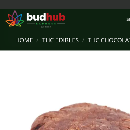
Skip
to
content
S
HOME
/
THC EDIBLES
/
THC CHOCOLA