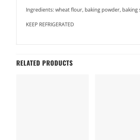
Ingredients: wheat flour, baking powder, baking 
KEEP REFRIGERATED
RELATED PRODUCTS