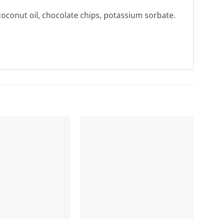
coconut oil, chocolate chips, potassium sorbate.