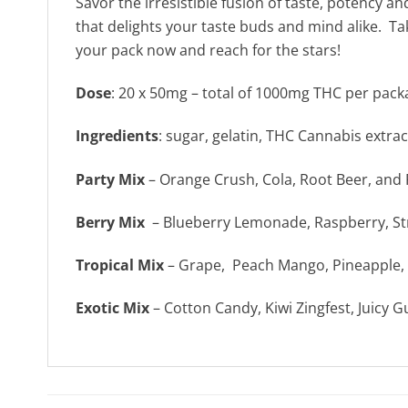
Savor the irresistible fusion of taste, potency 
that delights your taste buds and mind alike. 
your pack now and reach for the stars!
Dose
: 20 x 50mg – total of 1000mg THC per pack
Ingredients
: sugar, gelatin, THC Cannabis extract,
Party Mix
– Orange Crush, Cola, Root Beer, an
Berry Mix
– Blueberry Lemonade, Raspberry, S
Tropical Mix
– Grape, Peach Mango, Pineapple, 
Exotic Mix
– Cotton Candy, Kiwi Zingfest, Juicy G