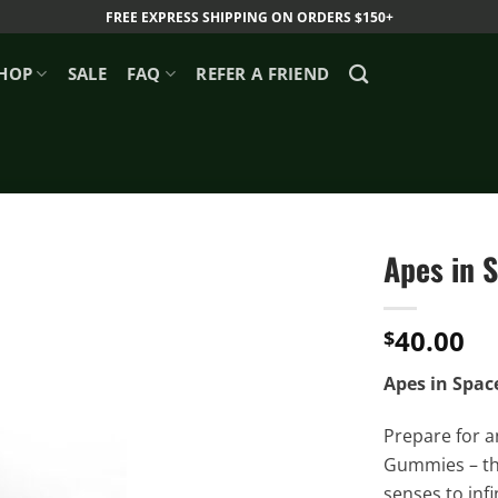
FREE EXPRESS SHIPPING ON ORDERS $150+
HOP
SALE
FAQ
REFER A FRIEND
Apes in 
40.00
$
Apes in Spac
Prepare for a
Gummies – the
senses to inf