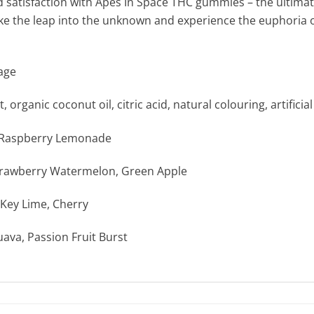
and satisfaction with Apes In Space THC gummies – the ultima
Take the leap into the unknown and experience the euphori
age
 organic coconut oil, citric acid, natural colouring, artificia
d Raspberry Lemonade
trawberry Watermelon, Green Apple
Key Lime, Cherry
uava, Passion Fruit Burst