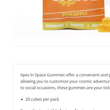
Apes In Space Gummies offer a convenient and p
allowing you to customize your cosmic adventure a
to social occasions, these gummies are your tick
20 cubes per pack