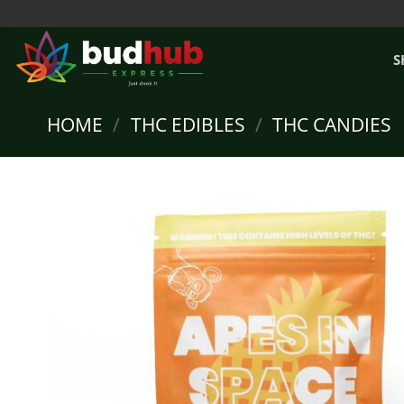
Skip
to
content
S
HOME
/
THC EDIBLES
/
THC CANDIES