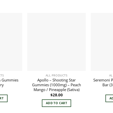
CTS
ALL PRODUCTS
AL
n Gummies
Apollo – Shooting Star
Seremoni P
rry
Gummies (1000mg) – Peach
Bar (
Mango / Pineapple (Sativa)
$
28.00
RT
A
ADD TO CART