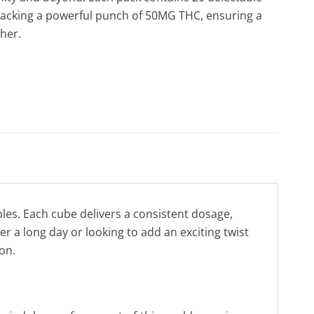
packing a powerful punch of 50MG THC, ensuring a
ther.
es. Each cube delivers a consistent dosage,
r a long day or looking to add an exciting twist
on.