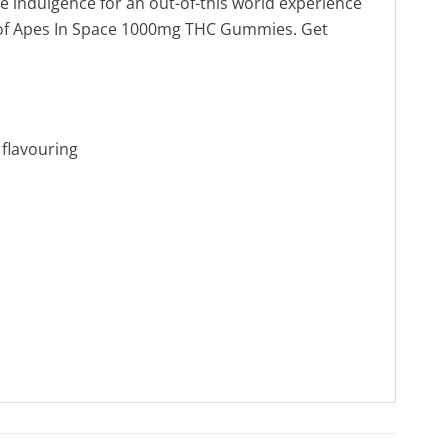
te indulgence for an out-of-this world experience
a of Apes In Space 1000mg THC Gummies. Get
l flavouring