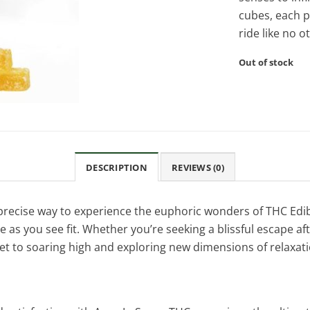
cubes, each 
ride like no o
Out of stock
DESCRIPTION
REVIEWS (0)
recise way to experience the euphoric wonders of THC Edibl
s you see fit. Whether you’re seeking a blissful escape afte
et to soaring high and exploring new dimensions of relaxati