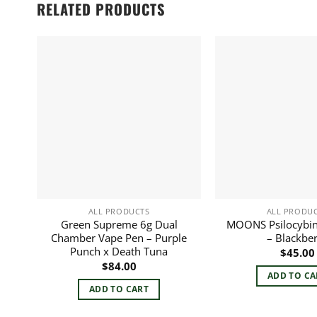
RELATED PRODUCTS
ALL PRODUCTS
ALL PRODU
Green Supreme 6g Dual
MOONS Psilocybi
Chamber Vape Pen – Purple
– Blackbe
Punch x Death Tuna
$
45.00
$
84.00
ADD TO CA
ADD TO CART