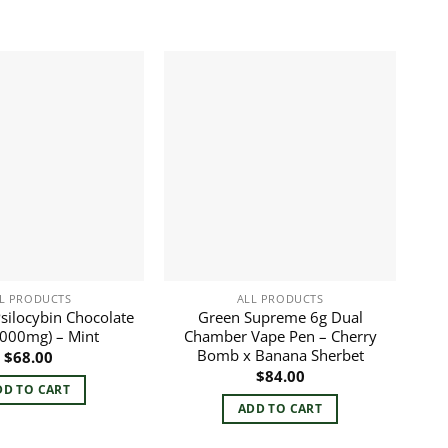
L PRODUCTS
ALL PRODUCTS
silocybin Chocolate
Green Supreme 6g Dual
3000mg) – Mint
Chamber Vape Pen – Cherry
Bomb x Banana Sherbet
$
68.00
$
84.00
DD TO CART
ADD TO CART