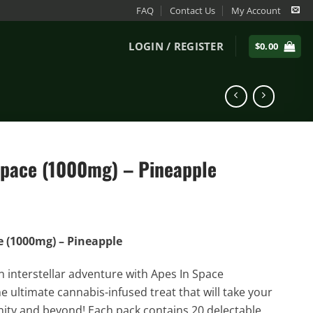
FAQ
Contact Us
My Account
LOGIN / REGISTER
$
0.00
Space (1000mg) – Pineapple
e (1000mg) – Pineapple
n interstellar adventure with Apes In Space
 ultimate cannabis-infused treat that will take your
inity and beyond! Each pack contains 20 delectable