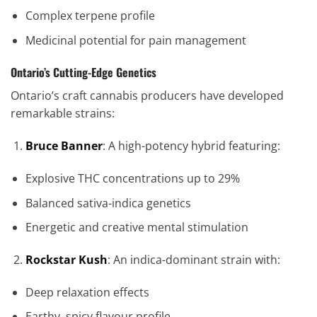
Complex terpene profile
Medicinal potential for pain management
Ontario’s Cutting-Edge Genetics
Ontario’s craft cannabis producers have developed
remarkable strains:
Bruce Banner
: A high-potency hybrid featuring:
Explosive THC concentrations up to 29%
Balanced sativa-indica genetics
Energetic and creative mental stimulation
Rockstar Kush
: An indica-dominant strain with:
Deep relaxation effects
Earthy, spicy flavour profile