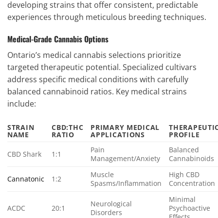
developing strains that offer consistent, predictable
experiences through meticulous breeding techniques.
Medical-Grade Cannabis Options
Ontario’s medical cannabis selections prioritize
targeted therapeutic potential. Specialized cultivars
address specific medical conditions with carefully
balanced cannabinoid ratios. Key medical strains
include:
STRAIN
CBD:THC
PRIMARY MEDICAL
THERAPEUTI
NAME
RATIO
APPLICATIONS
PROFILE
Pain
Balanced
CBD Shark
1:1
Management/Anxiety
Cannabinoids
Muscle
High CBD
Cannatonic
1:2
Spasms/Inflammation
Concentration
Minimal
Neurological
ACDC
20:1
Psychoactive
Disorders
Effects