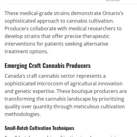
These medical-grade strains demonstrate Ontario’s
sophisticated approach to cannabis cultivation.
Producers collaborate with medical researchers to
develop strains that offer precise therapeutic
interventions for patients seeking alternative
treatment options.
Emerging Craft Cannabis Producers
Canada’s craft cannabis sector represents a
sophisticated microcosm of agricultural innovation
and genetic expertise. These boutique producers are
transforming the cannabis landscape by prioritizing
quality over quantity through meticulous cultivation
methodologies.
Small-Batch Cultivation Techniques