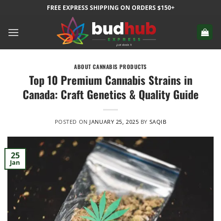
Skip
FREE EXPRESS SHIPPING ON ORDERS $150+
to
content
ABOUT CANNABIS PRODUCTS
Top 10 Premium Cannabis Strains in
Canada: Craft Genetics & Quality Guide
POSTED ON
JANUARY 25, 2025
BY
SAQIB
25
Jan