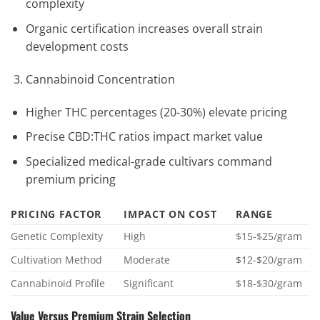
complexity
Organic certification increases overall strain
development costs
Cannabinoid Concentration
Higher THC percentages (20-30%) elevate pricing
Precise CBD:THC ratios impact market value
Specialized medical-grade cultivars command
premium pricing
PRICING FACTOR
IMPACT ON COST
RANGE
Genetic Complexity
High
$15-$25/gram
Cultivation Method
Moderate
$12-$20/gram
Cannabinoid Profile
Significant
$18-$30/gram
Value Versus Premium Strain Selection