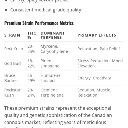
Consistent medical-grade quality
Premium Strain Performance Metrics
THC
DOMINANT
STRAIN
PRIMARY EFFECTS
%
TERPENES
20-
Myrcene,
Pink Kush
Relaxation, Pain Relief
25%
Caryophyllene
18-
Pinene,
Stress Reduction, Mood
God Bud
22%
Limonene
Elevation
Bruce
25-
Humulene,
Energy, Creativity
Banner
29%
Linalool
Rockstar
20-
Ocimene,
Sedation, Muscle
Kush
24%
Terpinolene
Relaxation
These premium strains represent the exceptional
quality and genetic sophistication of the Canadian
cannabis market, reflecting years of meticulous