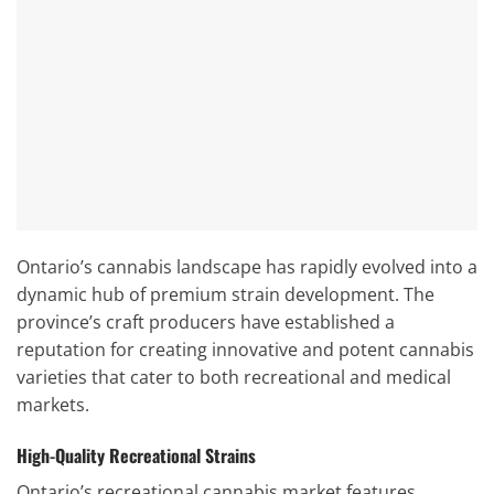
Ontario’s cannabis landscape has rapidly evolved into a
dynamic hub of premium strain development. The
province’s craft producers have established a
reputation for creating innovative and potent cannabis
varieties that cater to both recreational and medical
markets.
High-Quality Recreational Strains
Ontario’s recreational cannabis market features