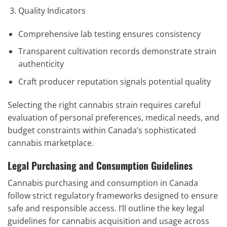
Quality Indicators
Comprehensive lab testing ensures consistency
Transparent cultivation records demonstrate strain
authenticity
Craft producer reputation signals potential quality
Selecting the right cannabis strain requires careful
evaluation of personal preferences, medical needs, and
budget constraints within Canada’s sophisticated
cannabis marketplace.
Legal Purchasing and Consumption Guidelines
Cannabis purchasing and consumption in Canada
follow strict regulatory frameworks designed to ensure
safe and responsible access. I’ll outline the key legal
guidelines for cannabis acquisition and usage across