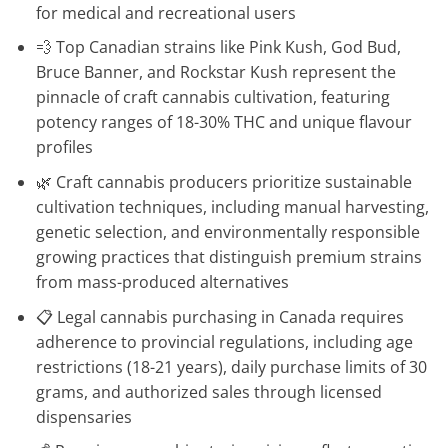
for medical and recreational users
💨 Top Canadian strains like Pink Kush, God Bud,
Bruce Banner, and Rockstar Kush represent the
pinnacle of craft cannabis cultivation, featuring
potency ranges of 18-30% THC and unique flavour
profiles
🌿 Craft cannabis producers prioritize sustainable
cultivation techniques, including manual harvesting,
genetic selection, and environmentally responsible
growing practices that distinguish premium strains
from mass-produced alternatives
📋 Legal cannabis purchasing in Canada requires
adherence to provincial regulations, including age
restrictions (18-21 years), daily purchase limits of 30
grams, and authorized sales through licensed
dispensaries