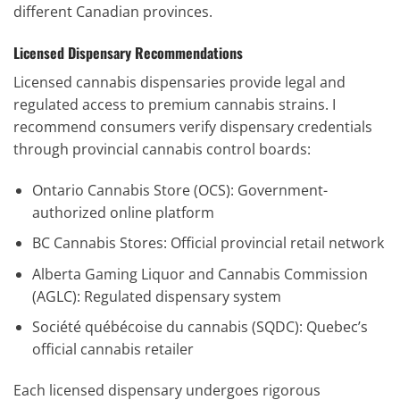
different Canadian provinces.
Licensed Dispensary Recommendations
Licensed cannabis dispensaries provide legal and
regulated access to premium cannabis strains. I
recommend consumers verify dispensary credentials
through provincial cannabis control boards:
Ontario Cannabis Store (OCS): Government-
authorized online platform
BC Cannabis Stores: Official provincial retail network
Alberta Gaming Liquor and Cannabis Commission
(AGLC): Regulated dispensary system
Société québécoise du cannabis (SQDC): Quebec’s
official cannabis retailer
Each licensed dispensary undergoes rigorous