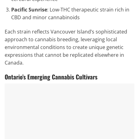
Pacific Sunrise
: Low-THC therapeutic strain rich in
CBD and minor cannabinoids
Each strain reflects Vancouver Island’s sophisticated
approach to cannabis breeding, leveraging local
environmental conditions to create unique genetic
expressions that cannot be replicated elsewhere in
Canada.
Ontario’s Emerging Cannabis Cultivars