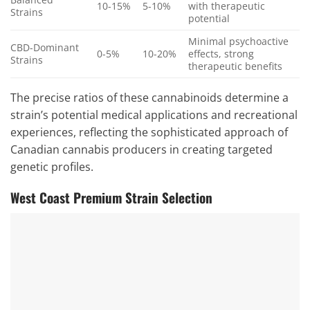
10-15%
5-10%
with therapeutic
Strains
potential
Minimal psychoactive
CBD-Dominant
0-5%
10-20%
effects, strong
Strains
therapeutic benefits
The precise ratios of these cannabinoids determine a
strain’s potential medical applications and recreational
experiences, reflecting the sophisticated approach of
Canadian cannabis producers in creating targeted
genetic profiles.
West Coast Premium Strain Selection