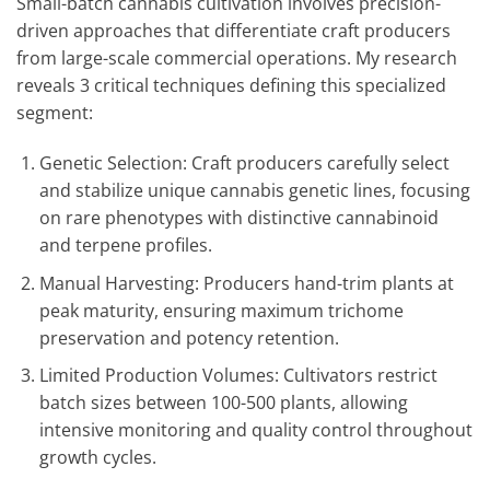
Small-batch cannabis cultivation involves precision-
driven approaches that differentiate craft producers
from large-scale commercial operations. My research
reveals 3 critical techniques defining this specialized
segment:
Genetic Selection: Craft producers carefully select
and stabilize unique cannabis genetic lines, focusing
on rare phenotypes with distinctive cannabinoid
and terpene profiles.
Manual Harvesting: Producers hand-trim plants at
peak maturity, ensuring maximum trichome
preservation and potency retention.
Limited Production Volumes: Cultivators restrict
batch sizes between 100-500 plants, allowing
intensive monitoring and quality control throughout
growth cycles.