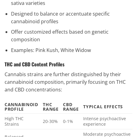
sativa varieties
Designed to balance or accentuate specific
cannabinoid profiles
Offer customized effects based on genetic
composition
Examples: Pink Kush, White Widow
THC and CBD Content Profiles
Cannabis strains are further distinguished by their
cannabinoid composition, primarily focusing on THC
and CBD concentrations:
CANNABINOID
THC
CBD
TYPICAL EFFECTS
PROFILE
RANGE
RANGE
High THC
Intense psychoactive
20-30%
0-1%
Strains
experience
Moderate psychoactive
Balanced