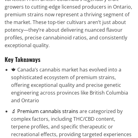
growers to cutting-edge licensed producers in Ontario,
premium strains now represent a thriving segment of
the market. These top-tier cultivars aren’t just about
potency—they’re about delivering nuanced flavour
profiles, precise cannabinoid ratios, and consistently
exceptional quality.
Key Takeaways
🍁 Canada’s cannabis market has evolved into a
sophisticated ecosystem of premium strains,
offering exceptional quality and precise genetic
engineering across provinces like British Columbia
and Ontario
🔬
Premium cannabis strains
are categorized by
complex factors, including THC/CBD content,
terpene profiles, and specific therapeutic or
recreational effects, providing targeted experiences