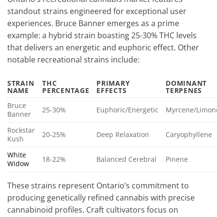
standout strains engineered for exceptional user
experiences. Bruce Banner emerges as a prime
example: a hybrid strain boasting 25-30% THC levels
that delivers an energetic and euphoric effect. Other
notable recreational strains include:
STRAIN
THC
PRIMARY
DOMINANT
NAME
PERCENTAGE
EFFECTS
TERPENES
Bruce
25-30%
Euphoric/Energetic
Myrcene/Limon
Banner
Rockstar
20-25%
Deep Relaxation
Caryophyllene
Kush
White
18-22%
Balanced Cerebral
Pinene
Widow
These strains represent Ontario’s commitment to
producing genetically refined cannabis with precise
cannabinoid profiles. Craft cultivators focus on