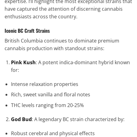
expertise. I’ll highlight the most exceptional strains that
have captured the attention of discerning cannabis
enthusiasts across the country.
Iconic BC Craft Strains
British Columbia continues to dominate premium
cannabis production with standout strains:
Pink Kush
: A potent indica-dominant hybrid known
for:
Intense relaxation properties
Rich, sweet vanilla and floral notes
THC levels ranging from 20-25%
God Bud
: A legendary BC strain characterized by:
Robust cerebral and physical effects