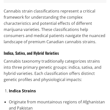
Cannabis strain classifications represent a critical
framework for understanding the complex
characteristics and potential effects of different
marijuana varieties. These classifications help
consumers and medical patients navigate the nuanced
landscape of premium Canadian cannabis strains.
Indica, Sativa, and Hybrid Varieties
Cannabis taxonomy traditionally categorizes strains
into three primary genetic groups: indica, sativa, and
hybrid varieties. Each classification offers distinct
genetic profiles and physiological impacts:
Indica Strains
Originate from mountainous regions of Afghanistan
and Pakistan