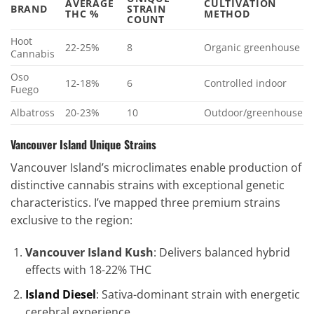
AVERAGE
CULTIVATION
BRAND
STRAIN
THC %
METHOD
COUNT
Hoot
22-25%
8
Organic greenhouse
Cannabis
Oso
12-18%
6
Controlled indoor
Fuego
Albatross
20-23%
10
Outdoor/greenhouse
Vancouver Island Unique Strains
Vancouver Island’s microclimates enable production of
distinctive cannabis strains with exceptional genetic
characteristics. I’ve mapped three premium strains
exclusive to the region:
Vancouver Island Kush
: Delivers balanced hybrid
effects with 18-22% THC
Island Diesel
: Sativa-dominant strain with energetic
cerebral experience