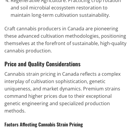
Regenerative Agriculture: Practicing crop rotation
and soil microbial ecosystem restoration to
maintain long-term cultivation sustainability.
Craft cannabis producers in Canada are pioneering
these advanced cultivation methodologies, positioning
themselves at the forefront of sustainable, high-quality
cannabis production.
Price and Quality Considerations
Cannabis strain pricing in Canada reflects a complex
interplay of cultivation sophistication, genetic
uniqueness, and market dynamics. Premium strains
command higher prices due to their exceptional
genetic engineering and specialized production
methods.
Factors Affecting Cannabis Strain Pricing