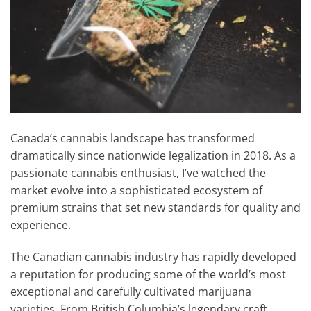
Canada’s cannabis landscape has transformed
dramatically since nationwide legalization in 2018. As a
passionate cannabis enthusiast, I’ve watched the
market evolve into a sophisticated ecosystem of
premium strains that set new standards for quality and
experience.
The Canadian cannabis industry has rapidly developed
a reputation for producing some of the world’s most
exceptional and carefully cultivated marijuana
varieties. From British Columbia’s legendary craft