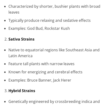
Characterized by shorter, bushier plants with broad
leaves
Typically produce relaxing and sedative effects
Examples: God Bud, Rockstar Kush
Sativa Strains
Native to equatorial regions like Southeast Asia and
Latin America
Feature tall plants with narrow leaves
Known for energizing and cerebral effects
Examples: Bruce Banner, Jack Herer
Hybrid Strains
Genetically engineered by crossbreeding indica and