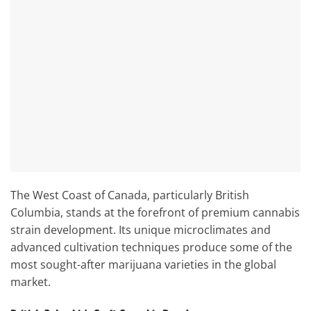
The West Coast of Canada, particularly British
Columbia, stands at the forefront of premium cannabis
strain development. Its unique microclimates and
advanced cultivation techniques produce some of the
most sought-after marijuana varieties in the global
market.