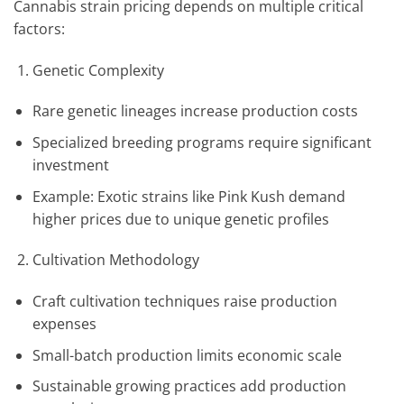
Cannabis strain pricing depends on multiple critical
factors:
Genetic Complexity
Rare genetic lineages increase production costs
Specialized breeding programs require significant
investment
Example: Exotic strains like Pink Kush demand
higher prices due to unique genetic profiles
Cultivation Methodology
Craft cultivation techniques raise production
expenses
Small-batch production limits economic scale
Sustainable growing practices add production