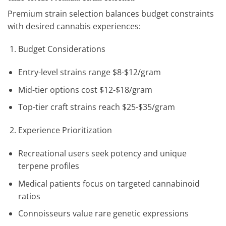
Premium strain selection balances budget constraints
with desired cannabis experiences:
Budget Considerations
Entry-level strains range $8-$12/gram
Mid-tier options cost $12-$18/gram
Top-tier craft strains reach $25-$35/gram
Experience Prioritization
Recreational users seek potency and unique
terpene profiles
Medical patients focus on targeted cannabinoid
ratios
Connoisseurs value rare genetic expressions