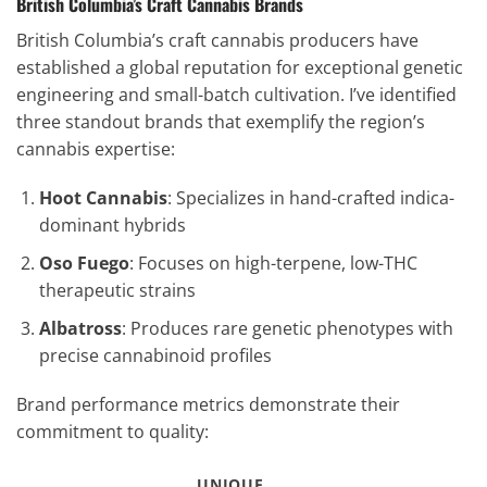
British Columbia’s Craft Cannabis Brands
British Columbia’s craft cannabis producers have
established a global reputation for exceptional genetic
engineering and small-batch cultivation. I’ve identified
three standout brands that exemplify the region’s
cannabis expertise:
Hoot Cannabis
: Specializes in hand-crafted indica-
dominant hybrids
Oso Fuego
: Focuses on high-terpene, low-THC
therapeutic strains
Albatross
: Produces rare genetic phenotypes with
precise cannabinoid profiles
Brand performance metrics demonstrate their
commitment to quality:
UNIQUE