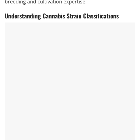
breeding and cultivation expertise.
Understanding Cannabis Strain Classifications