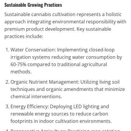
Sustainable Growing Practices
Sustainable cannabis cultivation represents a holistic
approach integrating environmental responsibility with
premium product development. Key sustainable
practices include:
Water Conservation: Implementing closed-loop
irrigation systems reducing water consumption by
60-75% compared to traditional agricultural
methods.
Organic Nutrient Management: Utilizing living soil
techniques and organic amendments that minimize
chemical interventions.
Energy Efficiency: Deploying LED lighting and
renewable energy sources to reduce carbon
footprints in indoor cultivation environments.