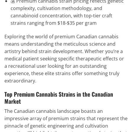
💰 Premium cannabis strain pricing reflects genetic
complexity, cultivation methodology, and
cannabinoid concentration, with top-tier craft
strains ranging from $18-$35 per gram
Exploring the world of premium Canadian cannabis
means understanding the meticulous science and
artistry behind strain development. Whether you’re a
medical patient seeking specific therapeutic effects or
a recreational user looking for an outstanding
experience, these elite strains offer something truly
extraordinary.
Top Premium Cannabis Strains in the Canadian
Market
The Canadian cannabis landscape boasts an
impressive array of premium strains that represent the
pinnacle of genetic engineering and cultivation