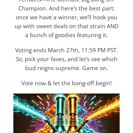
Champion. And here’s the best part:
once we have a winner, we’ll hook you
up with sweet deals on that strain AND
a bunch of goodies featuring it.
Voting ends March 27th, 11:59 PM PST.
So, pick your faves, and let’s see which
bud reigns supreme. Game on.
Vote now & let the bong-off begin!