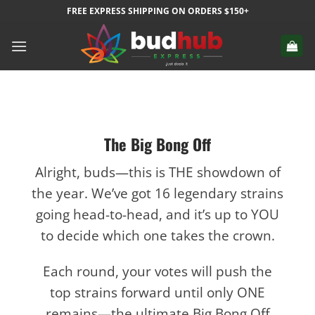
Skip
FREE EXPRESS SHIPPING ON ORDERS $150+
to
content
The Big Bong Off
Alright, buds—this is THE showdown of
the year. We’ve got 16 legendary strains
going head-to-head, and it’s up to YOU
to decide which one takes the crown.
Each round, your votes will push the
top strains forward until only ONE
remains—the ultimate Big Bong Off